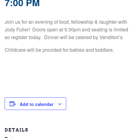
7:00 PM
Join us for an evening of food, fellowship & laughter with
Jody Fuller! Doors open at 5:30pm and seating is limited
so register today. Dinner will be catered by Venditori’s.
Childcare will be provided for babies and toddlers.
Add to calendar
DETAILS