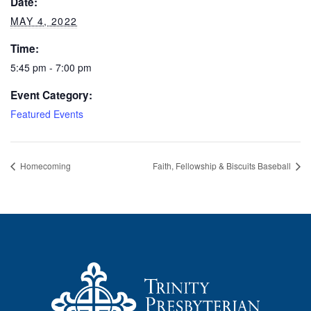
Date:
MAY 4, 2022
Time:
5:45 pm - 7:00 pm
Event Category:
Featured Events
Homecoming
Faith, Fellowship & Biscuits Baseball