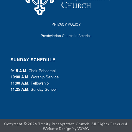
PRIVACY POLICY
Presbyterian Church in America
SUNDAY SCHEDULE
9:15 A.M.
Choir Rehearsal
10:00 A.M.
Worship Service
11:00 A.M.
Fellowship
11:25 A.M.
Sunday School
Copyright ©
2026 Trinity Presbyterian Church. All Rights Reserved.
Website Design by V3MG