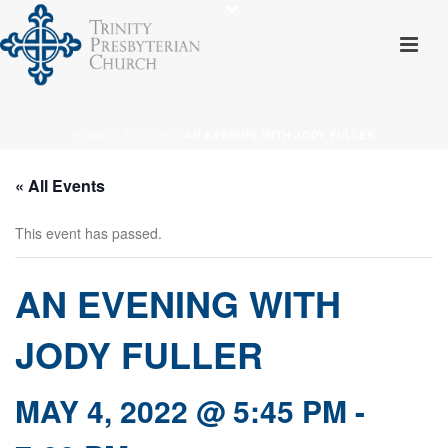
HOME
»
EVENTS
»
AN EVENING WITH JODY FULLER
« All Events
This event has passed.
AN EVENING WITH
JODY FULLER
MAY 4, 2022 @ 5:45 PM
-