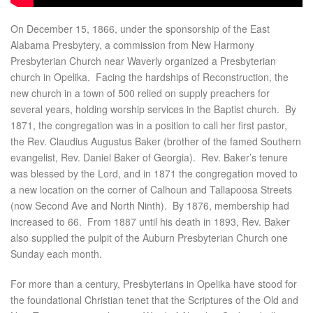
On December 15, 1866, under the sponsorship of the East
Alabama Presbytery, a commission from New Harmony
Presbyterian Church near Waverly organized a Presbyterian
church in Opelika. Facing the hardships of Reconstruction, the
new church in a town of 500 relied on supply preachers for
several years, holding worship services in the Baptist church. By
1871, the congregation was in a position to call her first pastor,
the Rev. Claudius Augustus Baker (brother of the famed Southern
evangelist, Rev. Daniel Baker of Georgia). Rev. Baker’s tenure
was blessed by the Lord, and in 1871 the congregation moved to
a new location on the corner of Calhoun and Tallapoosa Streets
(now Second Ave and North Ninth). By 1876, membership had
increased to 66. From 1887 until his death in 1893, Rev. Baker
also supplied the pulpit of the Auburn Presbyterian Church one
Sunday each month.
For more than a century, Presbyterians in Opelika have stood for
the foundational Christian tenet that the Scriptures of the Old and