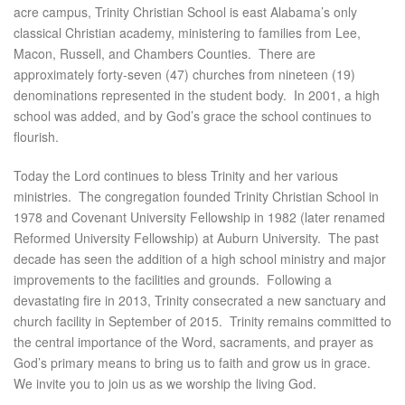
acre campus, Trinity Christian School is east Alabama’s only
classical Christian academy, ministering to families from Lee,
Macon, Russell, and Chambers Counties. There are
approximately forty-seven (47) churches from nineteen (19)
denominations represented in the student body. In 2001, a high
school was added, and by God’s grace the school continues to
flourish.
Today the Lord continues to bless Trinity and her various
ministries. The congregation founded Trinity Christian School in
1978 and Covenant University Fellowship in 1982 (later renamed
Reformed University Fellowship) at Auburn University. The past
decade has seen the addition of a high school ministry and major
improvements to the facilities and grounds. Following a
devastating fire in 2013, Trinity consecrated a new sanctuary and
church facility in September of 2015. Trinity remains committed to
the central importance of the Word, sacraments, and prayer as
God’s primary means to bring us to faith and grow us in grace.
We invite you to join us as we worship the living God.