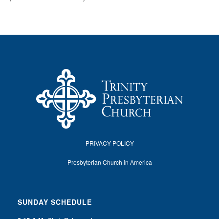
PRIVACY POLICY
Presbyterian Church in America
SUNDAY SCHEDULE