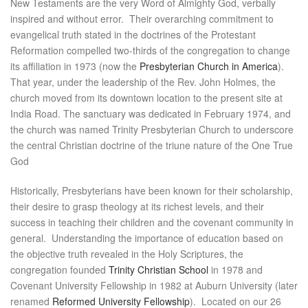
New Testaments are the very Word of Almighty God, verbally
inspired and without error. Their overarching commitment to
evangelical truth stated in the doctrines of the Protestant
Reformation compelled two-thirds of the congregation to change
its affiliation in 1973 (now the
Presbyterian Church in America
).
That year, under the leadership of the Rev. John Holmes, the
church moved from its downtown location to the present site at
India Road. The sanctuary was dedicated in February 1974, and
the church was named Trinity Presbyterian Church to underscore
the central Christian doctrine of the triune nature of the One True
God
Historically, Presbyterians have been known for their scholarship,
their desire to grasp theology at its richest levels, and their
success in teaching their children and the covenant community in
general. Understanding the importance of education based on
the objective truth revealed in the Holy Scriptures, the
congregation founded
Trinity Christian School
in 1978 and
Covenant University Fellowship in 1982 at Auburn University (later
renamed
Reformed University Fellowship
). Located on our 26