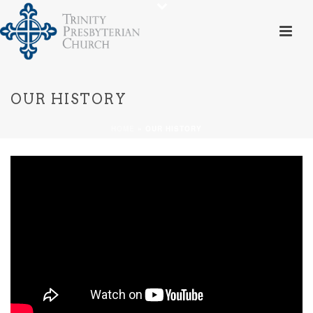
OUR HISTORY
HOME
»
OUR HISTORY