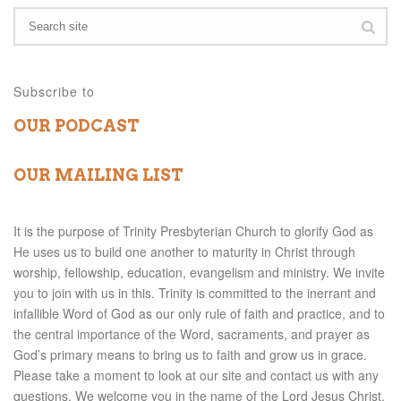
Subscribe to
OUR PODCAST
OUR MAILING LIST
It is the purpose of Trinity Presbyterian Church to glorify God as
He uses us to build one another to maturity in Christ through
worship, fellowship, education, evangelism and ministry. We invite
you to join with us in this. Trinity is committed to the inerrant and
infallible Word of God as our only rule of faith and practice, and to
the central importance of the Word, sacraments, and prayer as
God’s primary means to bring us to faith and grow us in grace.
Please take a moment to look at our site and contact us with any
questions. We welcome you in the name of the Lord Jesus Christ.