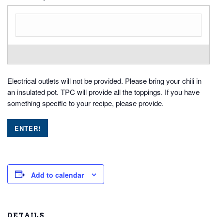
Electrical outlets will not be provided. Please bring your chili in
an insulated pot. TPC will provide all the toppings. If you have
something specific to your recipe, please provide.
Add to calendar
DETAILS