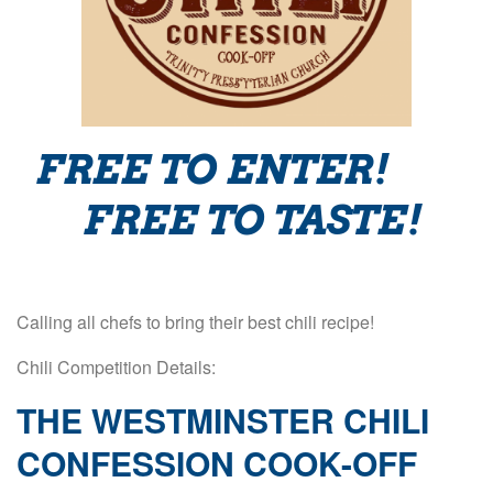
FREE TO ENTER!
FREE TO TASTE!
Calling all chefs to bring their best chili recipe!
Chili Competition Details:
THE WESTMINSTER CHILI
CONFESSION COOK-OFF