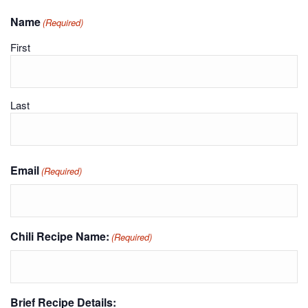
Name
(Required)
First
Last
Email
(Required)
Chili Recipe Name:
(Required)
Brief Recipe Details: