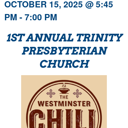
OCTOBER 15, 2025 @ 5:45
PM
-
7:00 PM
1ST ANNUAL TRINITY
PRESBYTERIAN
CHURCH