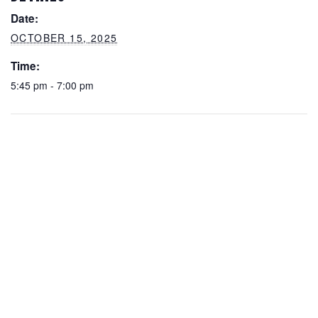
Date:
OCTOBER 15, 2025
Time:
5:45 pm - 7:00 pm