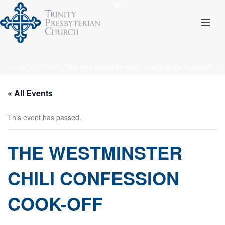
HOME
»
EVENTS
»
THE WESTMINSTER CHILI CONFESSION COOK-OFF
« All Events
This event has passed.
THE WESTMINSTER
CHILI CONFESSION
COOK-OFF