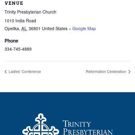
VENUE
Trinity Presbyterian Church
1010 India Road
Opelika
,
AL
36801
United States
+ Google Map
Phone
334-745-4889
Ladies’ Conference
Reformation Celebration