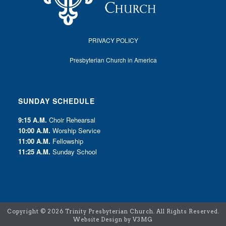
PRIVACY POLICY
Presbyterian Church in America
SUNDAY SCHEDULE
9:15 A.M.
Choir Rehearsal
10:00 A.M.
Worship Service
11:00 A.M.
Fellowship
11:25 A.M.
Sunday School
Copyright ©
2026 Trinity Presbyterian Church. All Rights Reserved.
Website Design by V3MG