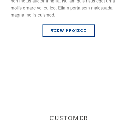
non metus auctor fringilla. Nullam quis risus eget urna
mollis ornare vel eu leo. Etiam porta sem malesuada
magna mollis euismod.
VIEW PROJECT
CUSTOMER