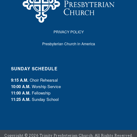
PRIVACY POLICY
Presbyterian Church in America
SUNDAY SCHEDULE
9:15 A.M.
Choir Rehearsal
10:00 A.M.
Worship Service
11:00 A.M.
Fellowship
11:25 A.M.
Sunday School
Copyright ©
2026 Trinity Presbyterian Church. All Rights Reserved.