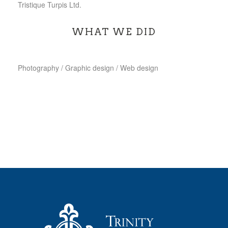
Tristique Turpis Ltd.
WHAT WE DID
Photography / Graphic design / Web design