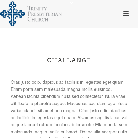
CHALLANGE
Cras justo odio, dapibus ac facilisis in, egestas eget quam.
Etiam porta sem malesuada magna mollis euismod.
Aenean lacinia bibendum nulla sed consectetur. Nulla vitae
elit libero, a pharetra augue. Maecenas sed diam eget risus
varius blandit sit amet non magna. Cras justo odio, dapibus
ac facilisis in, egestas eget quam. Vivamus sagittis lacus vel
augue laoreet rutrum faucibus dolor auctor.Etiam porta sem
malesuada magna mollis euismod. Donec ullamcorper nulla