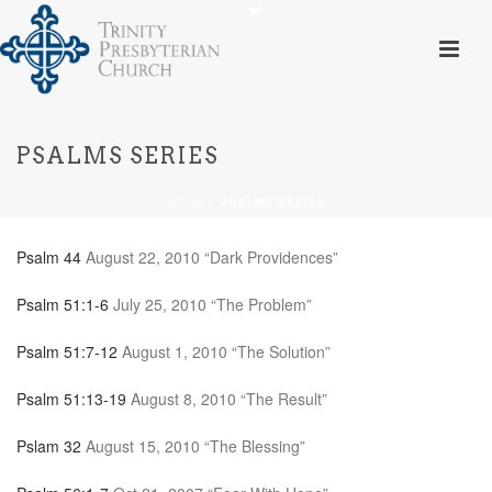
PSALMS SERIES
HOME
»
PSALMS SERIES
Psalm 44
August 22, 2010 “Dark Providences”
Psalm 51:1-6
July 25, 2010 “The Problem”
Psalm 51:7-12
August 1, 2010 “The Solution”
Psalm 51:13-19
August 8, 2010 “The Result”
Pslam 32
August 15, 2010 “The Blessing”