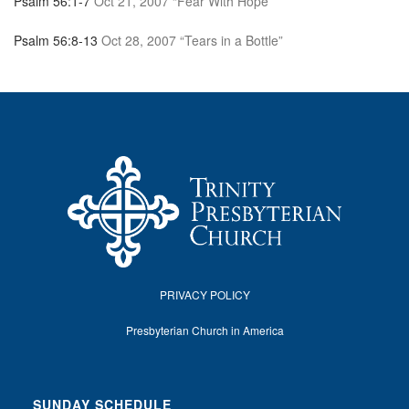
Psalm 56:1-7
Oct 21, 2007 “Fear With Hope”
Psalm 56:8-13
Oct 28, 2007 “Tears in a Bottle”
PRIVACY POLICY
Presbyterian Church in America
SUNDAY SCHEDULE