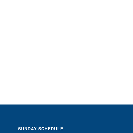
SUNDAY SCHEDULE