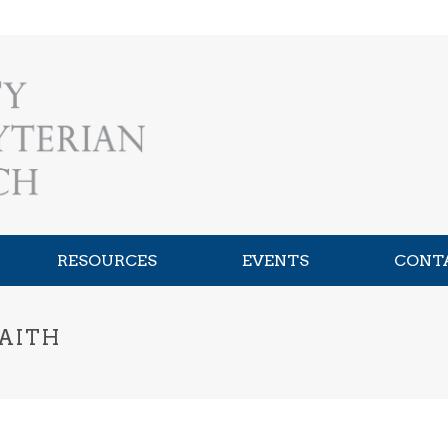
RESOURCES
EVENTS
CONT
FAITH