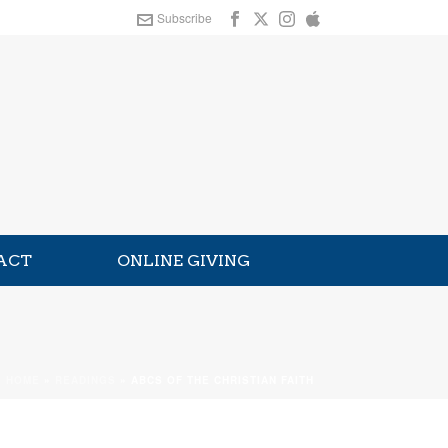
Subscribe
ACT
ONLINE GIVING
HOME
»
READINGS
»
ABCS OF THE CHRISTIAN FAITH