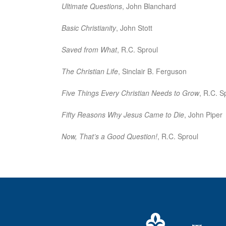
Ultimate Questions
, John Blanchard
Basic Christianity
, John Stott
Saved from What
, R.C. Sproul
The Christian Life
, Sinclair B. Ferguson
Five Things Every Christian Needs to Grow
, R.C. S
Fifty Reasons Why Jesus Came to Die
, John Piper
Now, That’s a Good Question!
, R.C. Sproul