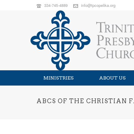
334-745-4889
info@tpcopelika.org
MINISTRIES
ABOUT US
ABCS OF THE CHRISTIAN 