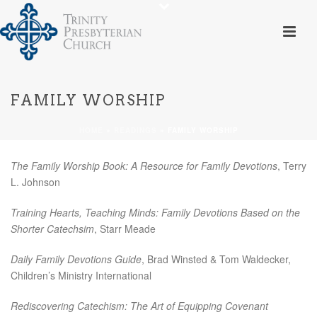
FAMILY WORSHIP
HOME
»
READINGS
»
FAMILY WORSHIP
The Family Worship Book: A Resource for Family Devotions
, Terry
L. Johnson
Training Hearts, Teaching Minds: Family Devotions Based on the
Shorter Catechsim
, Starr Meade
Daily Family Devotions Guide
, Brad Winsted & Tom Waldecker,
Children’s Ministry International
Rediscovering Catechism: The Art of Equipping Covenant