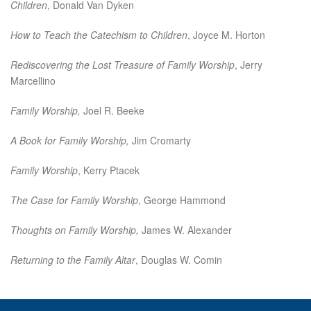
Children
, Donald Van Dyken
How to Teach the Catechism to Children
, Joyce M. Horton
Rediscovering the Lost Treasure of Family Worship
, Jerry
Marcellino
Family Worship,
Joel R. Beeke
A Book for Family Worship,
Jim Cromarty
Family Worship
, Kerry Ptacek
The Case for Family Worship
, George Hammond
Thoughts on Family Worship,
James W. Alexander
Returning to the Family Altar
, Douglas W. Comin