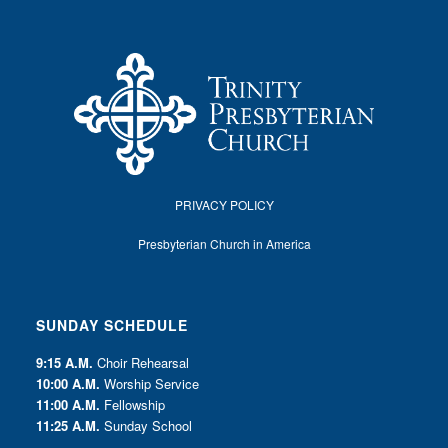
PRIVACY POLICY
Presbyterian Church in America
SUNDAY SCHEDULE
9:15 A.M.
Choir Rehearsal
10:00 A.M.
Worship Service
11:00 A.M.
Fellowship
11:25 A.M.
Sunday School