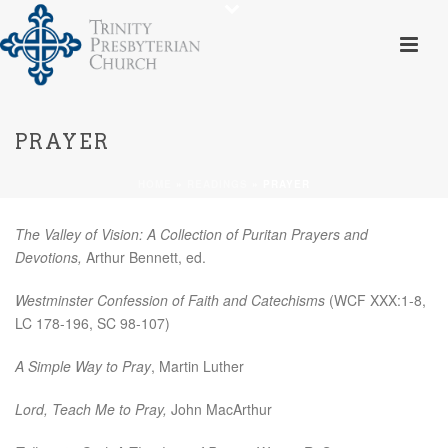
PRAYER
HOME
»
READINGS
»
PRAYER
The Valley of Vision: A Collection of Puritan Prayers and
Devotions,
Arthur Bennett, ed.
Westminster Confession of Faith and Catechisms
(WCF XXX:1-8,
LC 178-196, SC 98-107)
A Simple Way to Pray
, Martin Luther
Lord, Teach Me to Pray,
John MacArthur