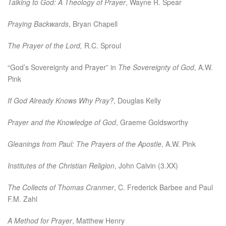
Talking to God: A Theology of Prayer
, Wayne R. Spear
Praying Backwards
, Bryan Chapell
The Prayer of the Lord,
R.C. Sproul
“God’s Sovereignty and Prayer” in
The Sovereignty of God
, A.W.
Pink
If God Already Knows Why Pray?
, Douglas Kelly
Prayer and the Knowledge of God
, Graeme Goldsworthy
Gleanings from Paul: The Prayers of the Apostle
, A.W. Pink
Institutes of the Christian Religion
, John Calvin (3.XX)
The Collects of Thomas Cranmer
, C. Frederick Barbee and Paul
F.M. Zahl
A Method for Prayer
, Matthew Henry