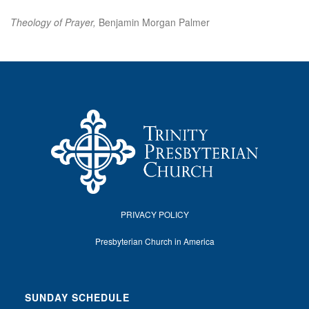
Theology of Prayer,
Benjamin Morgan Palmer
PRIVACY POLICY
Presbyterian Church in America
SUNDAY SCHEDULE