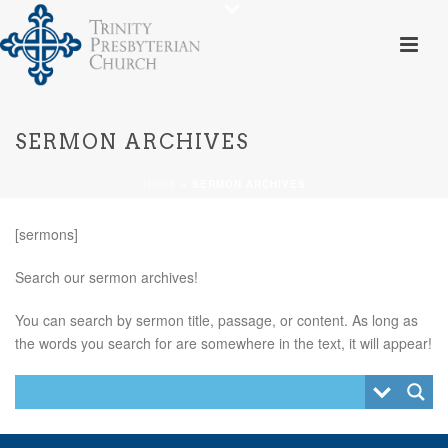
SERMON ARCHIVES
HOME
»
SERMON ARCHIVES
[sermons]
Search our sermon archives!
You can search by sermon title, passage, or content. As long as
the words you search for are somewhere in the text, it will appear!