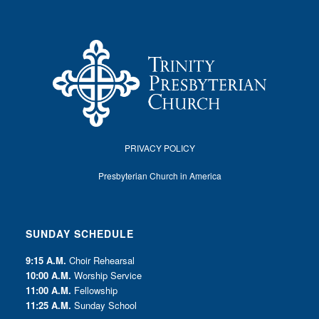
PRIVACY POLICY
Presbyterian Church in America
SUNDAY SCHEDULE
9:15 A.M.
Choir Rehearsal
10:00 A.M.
Worship Service
11:00 A.M.
Fellowship
11:25 A.M.
Sunday School