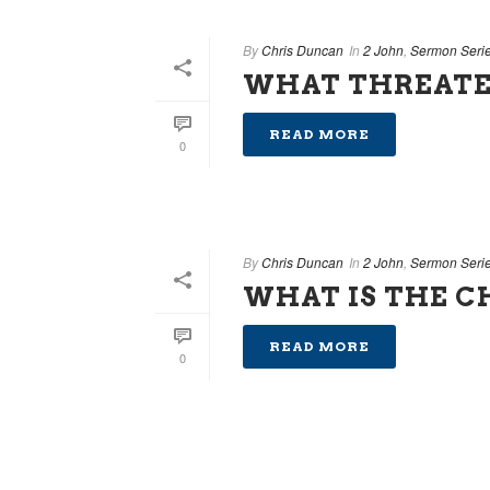
By
Chris Duncan
In
2 John
,
Sermon Seri
WHAT THREATE
READ MORE
0
By
Chris Duncan
In
2 John
,
Sermon Seri
WHAT IS THE 
READ MORE
0