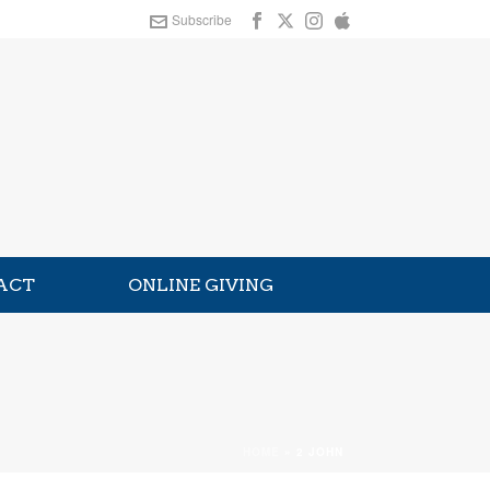
Subscribe
ACT
ONLINE GIVING
HOME
»
2 JOHN