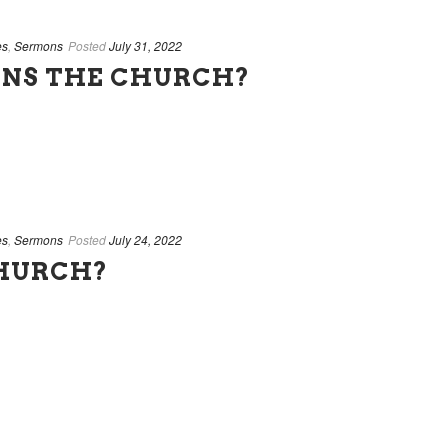
es
,
Sermons
Posted
July 31, 2022
NS THE CHURCH?
es
,
Sermons
Posted
July 24, 2022
CHURCH?