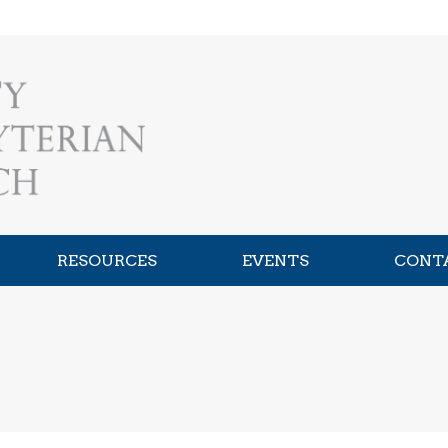
RESOURCES
EVENTS
CONT