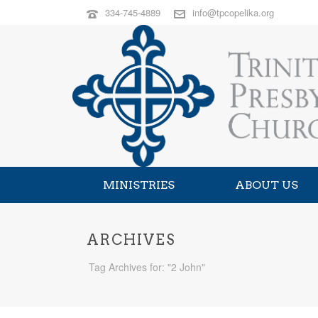
334-745-4889
info@tpcopelika.org
MINISTRIES
ABOUT US
ARCHIVES
Tag Archives for: "2 John"