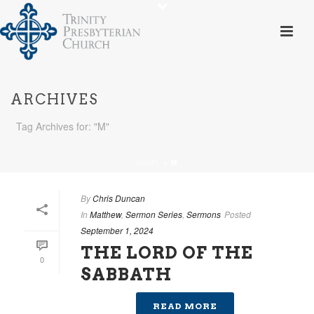
ARCHIVES
Tag Archives for: "M"
HOME
»
M
By
Chris Duncan
In
Matthew
,
Sermon Series
,
Sermons
Posted
September 1, 2024
THE LORD OF THE
0
SABBATH
READ MORE