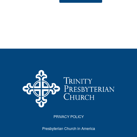
PRIVACY POLICY
Presbyterian Church in America