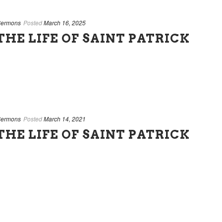
ermons
Posted
March 16, 2025
HE LIFE OF SAINT PATRICK
ermons
Posted
March 14, 2021
HE LIFE OF SAINT PATRICK