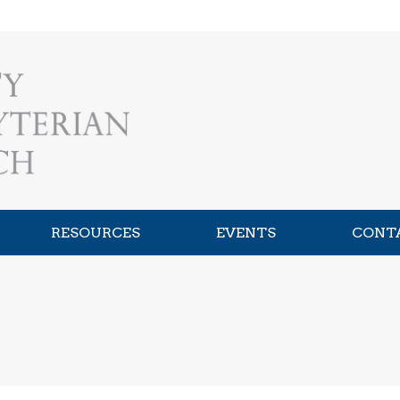
RESOURCES
EVENTS
CONT