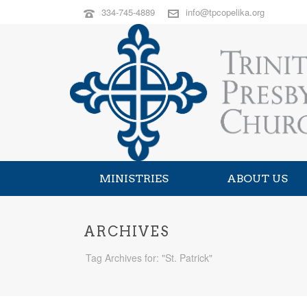
334-745-4889
info@tpcopelika.org
MINISTRIES
ABOUT US
ARCHIVES
Tag Archives for: "St. Patrick"