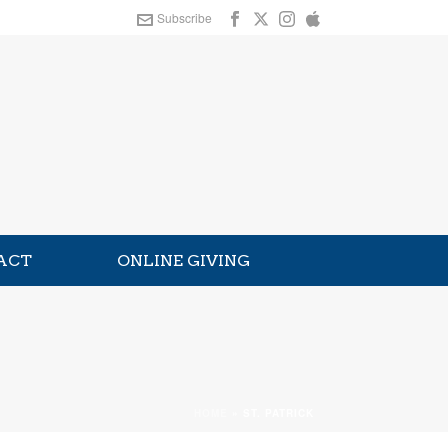
Subscribe
ACT
ONLINE GIVING
HOME
»
ST. PATRICK