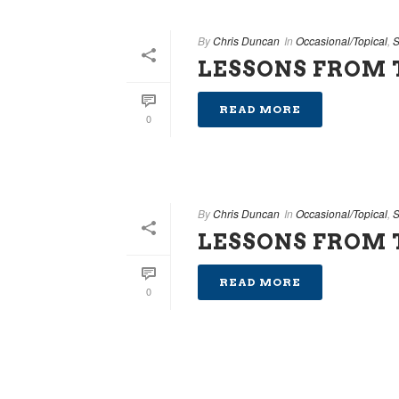
By
Chris Duncan
In
Occasional/Topical
,
S
LESSONS FROM T
READ MORE
0
By
Chris Duncan
In
Occasional/Topical
,
S
LESSONS FROM T
READ MORE
0