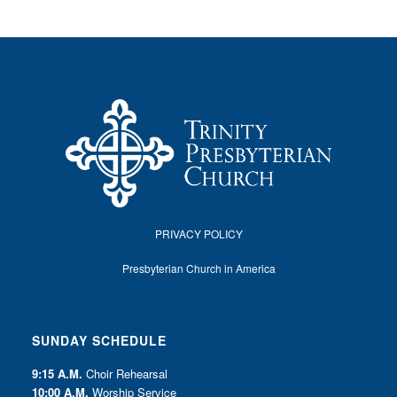
PRIVACY POLICY
Presbyterian Church in America
SUNDAY SCHEDULE
9:15 A.M.
Choir Rehearsal
10:00 A.M.
Worship Service