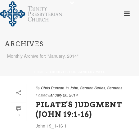
ARCHIVES
Monthly Archive for: "January, 2014"
HOME
»
ARCHIVES FOR JANUARY 2014
By
Chris Duncan
In
John
,
Sermon Series
,
Sermons
Posted
January 26, 2014
PILATE'S JUDGMENT
(JOHN 19:1-16)
0
John 19_1-16 1