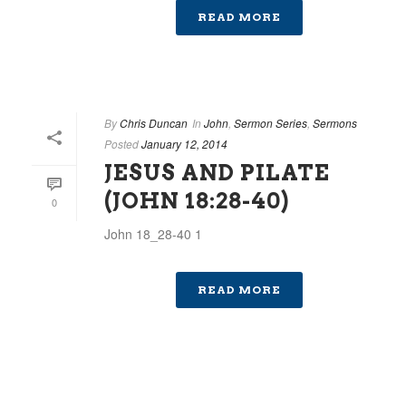
READ MORE
By
Chris Duncan
In
John
,
Sermon Series
,
Sermons
Posted
January 12, 2014
JESUS AND PILATE
(JOHN 18:28-40)
0
John 18_28-40 1
READ MORE