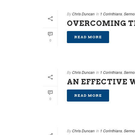
By
Chris Duncan
In
1 Corinthians
,
Sermo
OVERCOMING T
READ MORE
0
By
Chris Duncan
In
1 Corinthians
,
Sermo
AN EFFECTIVE 
READ MORE
0
By
Chris Duncan
In
1 Corinthians
,
Sermo