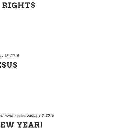
 RIGHTS
ry 13, 2019
ESUS
ermons
Posted
January 6, 2019
NEW YEAR!