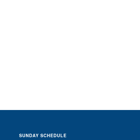
SUNDAY SCHEDULE