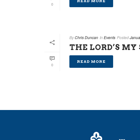
READ MORE
0
By
Chris Duncan
In
Events
Posted
Janua
THE LORD’S MY
READ MORE
0