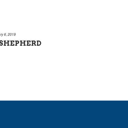
ry 6, 2019
 SHEPHERD