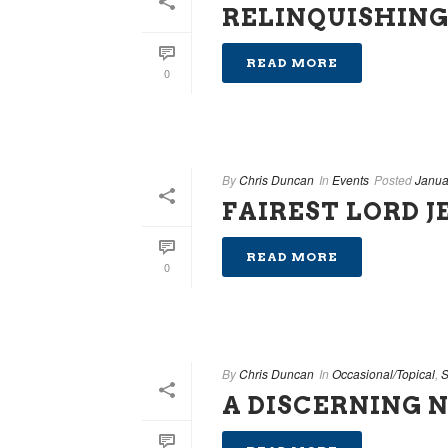
RELINQUISHING
READ MORE
0
By
Chris Duncan
In
Events
Posted
Janua
FAIREST LORD J
READ MORE
0
By
Chris Duncan
In
Occasional/Topical
,
S
A DISCERNING 