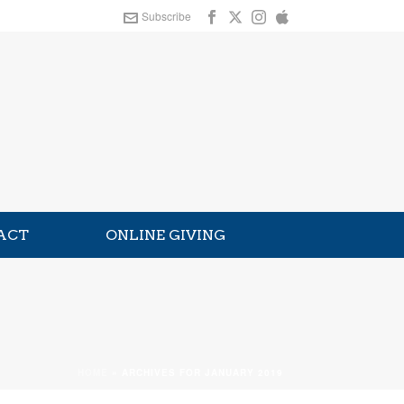
Subscribe
ACT
ONLINE GIVING
HOME
»
ARCHIVES FOR JANUARY 2019