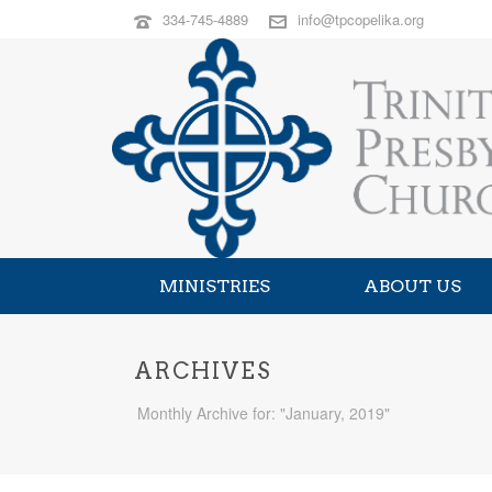
334-745-4889
info@tpcopelika.org
MINISTRIES
ABOUT US
ARCHIVES
Monthly Archive for: "January, 2019"