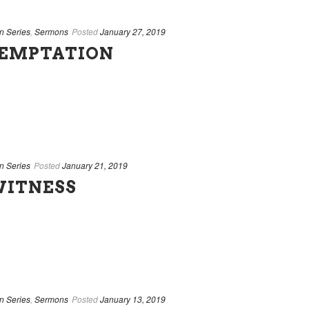
n Series
,
Sermons
Posted
January 27, 2019
EMPTATION
n Series
Posted
January 21, 2019
WITNESS
n Series
,
Sermons
Posted
January 13, 2019