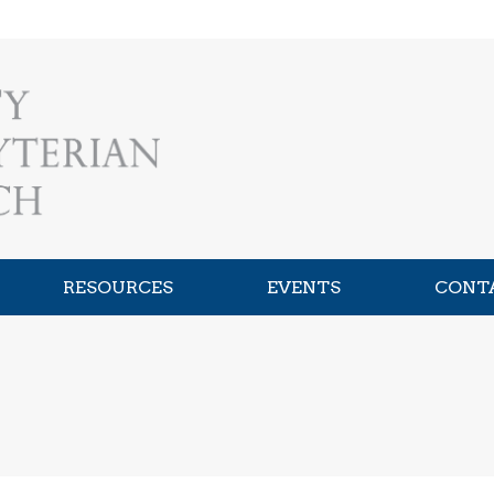
RESOURCES
EVENTS
CONT