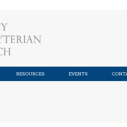
RESOURCES
EVENTS
CONT