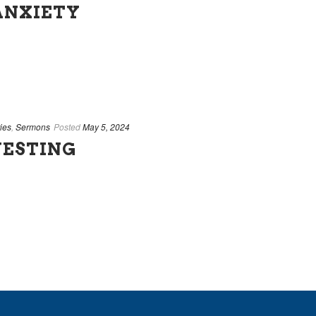
ANXIETY
ies
,
Sermons
Posted
May 5, 2024
VESTING