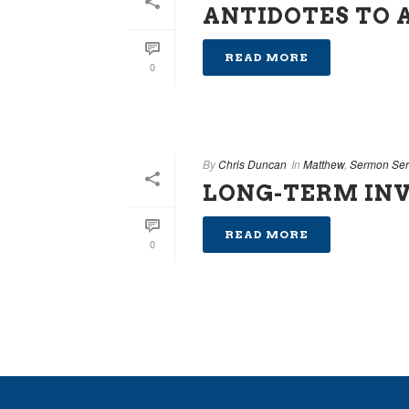
ANTIDOTES TO 
READ MORE
0
By
Chris Duncan
In
Matthew
,
Sermon Ser
LONG-TERM IN
READ MORE
0