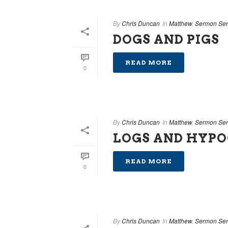
By
Chris Duncan
In
Matthew
,
Sermon Ser
DOGS AND PIGS
READ MORE
0
By
Chris Duncan
In
Matthew
,
Sermon Ser
LOGS AND HYPO
READ MORE
0
By
Chris Duncan
In
Matthew
,
Sermon Ser