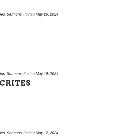
ies
,
Sermons
Posted
May 26, 2024
ies
,
Sermons
Posted
May 19, 2024
CRITES
ies
,
Sermons
Posted
May 12, 2024