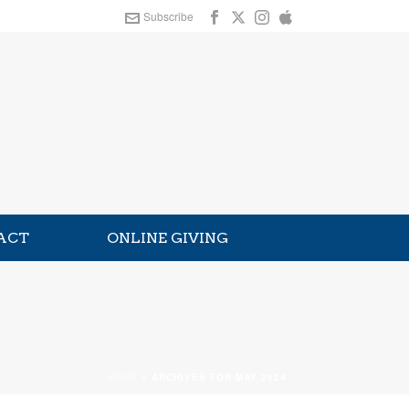
Subscribe
ACT
ONLINE GIVING
HOME
»
ARCHIVES FOR MAY 2024