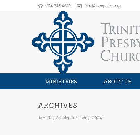
334-745-4889
info@tpcopelika.org
MINISTRIES
ABOUT US
ARCHIVES
Monthly Archive for: "May, 2024"