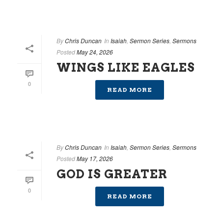
By
Chris Duncan
In
Isaiah
,
Sermon Series
,
Sermons
Posted
May 24, 2026
WINGS LIKE EAGLES
0
READ MORE
By
Chris Duncan
In
Isaiah
,
Sermon Series
,
Sermons
Posted
May 17, 2026
GOD IS GREATER
0
READ MORE