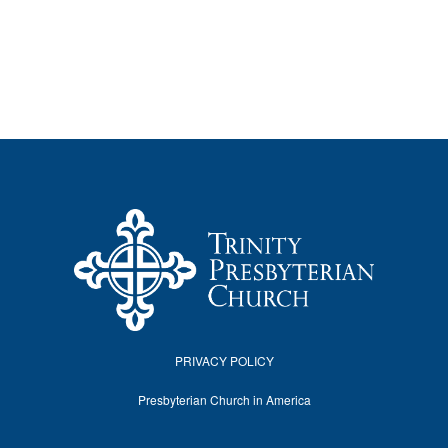
PRIVACY POLICY
Presbyterian Church in America