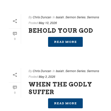
By
Chris Duncan
In
Isaiah
,
Sermon Series
,
Sermons
Posted
May 10, 2026
BEHOLD YOUR GOD
0
READ MORE
By
Chris Duncan
In
Isaiah
,
Sermon Series
,
Sermons
Posted
May 3, 2026
WHEN THE GODLY
SUFFER
0
READ MORE