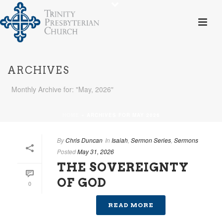
ARCHIVES
Monthly Archive for: "May, 2026"
HOME
»
ARCHIVES FOR MAY 2026
By
Chris Duncan
In
Isaiah
,
Sermon Series
,
Sermons
Posted
May 31, 2026
THE SOVEREIGNTY
OF GOD
0
READ MORE