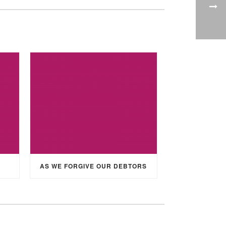
AS WE FORGIVE OUR DEBTORS