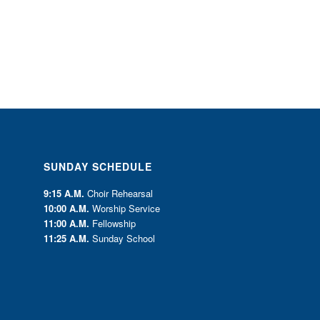
SUNDAY SCHEDULE
9:15 A.M.
Choir Rehearsal
10:00 A.M.
Worship Service
11:00 A.M.
Fellowship
11:25 A.M.
Sunday School