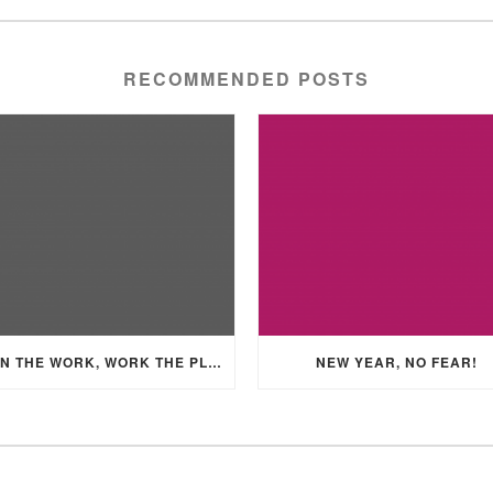
RECOMMENDED POSTS
PLAN THE WORK, WORK THE PLAN
NEW YEAR, NO FEAR!