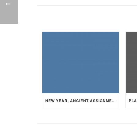
NEW YEAR, ANCIENT ASSIGNMENT