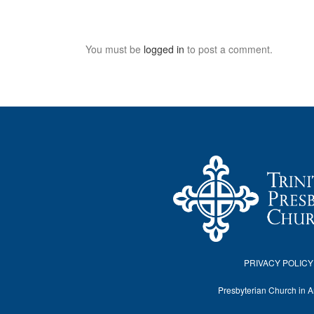
You must be
logged in
to post a comment.
PRIVACY POLICY
Presbyterian Church in 