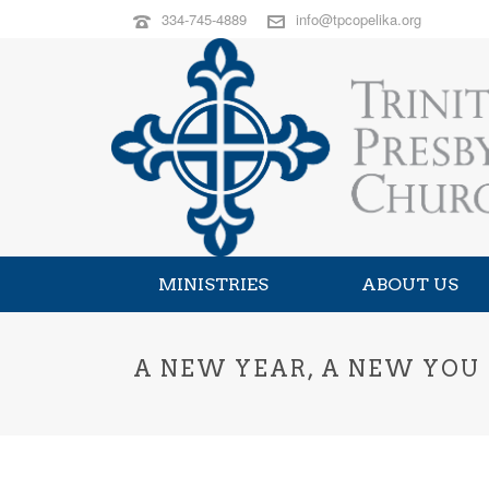
334-745-4889
info@tpcopelika.org
MINISTRIES
ABOUT US
A NEW YEAR, A NEW YOU