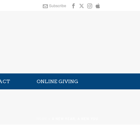
Subscribe
ACT
ONLINE GIVING
HOME
»
A NEW YEAR, A NEW YOU