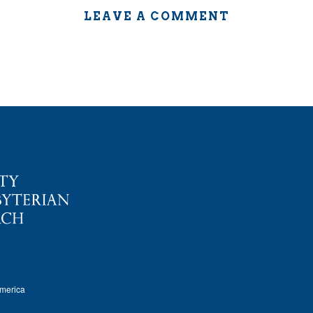
LEAVE A COMMENT
America