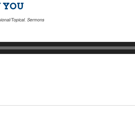
W YOU
ional/Topical
,
Sermons