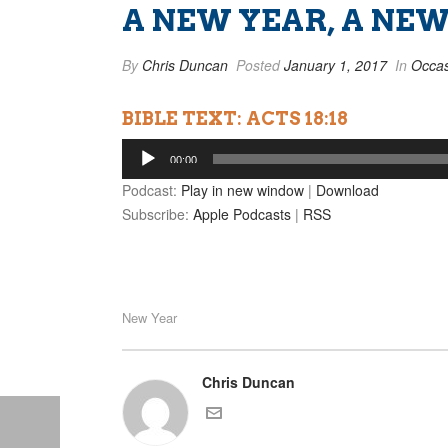
A NEW YEAR, A NE
By
Chris Duncan
Posted
January 1, 2017
In
Occas
BIBLE TEXT: ACTS 18:18
Audio
00:00
Player
Podcast:
Play in new window
|
Download
Subscribe:
Apple Podcasts
|
RSS
New Year
Chris Duncan