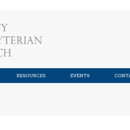
RESOURCES
EVENTS
CONT