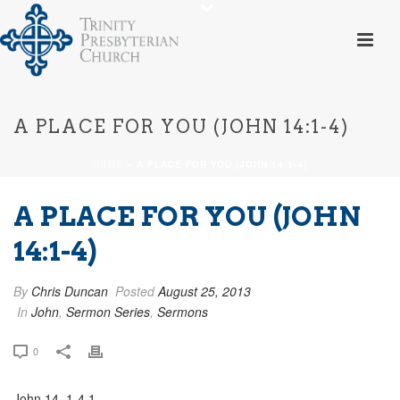
A PLACE FOR YOU (JOHN 14:1-4)
HOME
»
A PLACE FOR YOU (JOHN 14:1-4)
A PLACE FOR YOU (JOHN
14:1-4)
By
Chris Duncan
Posted
August 25, 2013
In
John
,
Sermon Series
,
Sermons
0
John 14_1-4 1