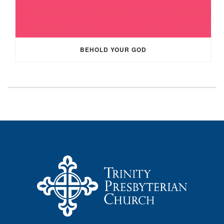
BEHOLD YOUR GOD