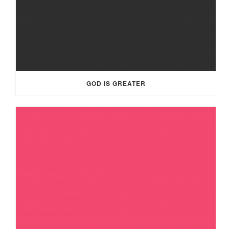
GOD IS GREATER