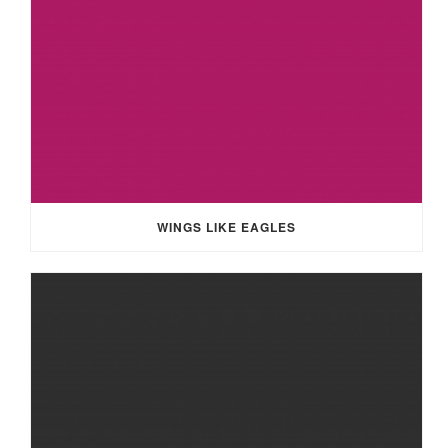
WINGS LIKE EAGLES