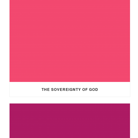
THE SOVEREIGNTY OF GOD