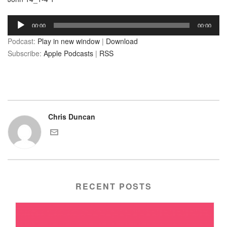
Audio
00:00
00:00
Player
Podcast:
Play in new window
|
Download
Subscribe:
Apple Podcasts
|
RSS
Chris Duncan
RECENT POSTS