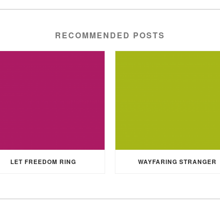
RECOMMENDED POSTS
LET FREEDOM RING
WAYFARING STRANGER