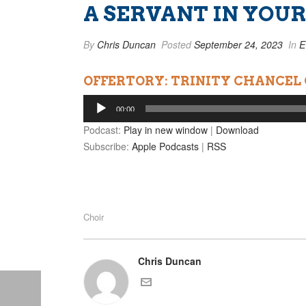
A SERVANT IN YOUR
By
Chris Duncan
Posted
September 24, 2023
In
E
OFFERTORY: TRINITY CHANCEL
Audio
00:00
Player
Podcast:
Play in new window
|
Download
Subscribe:
Apple Podcasts
|
RSS
Choir
Chris Duncan