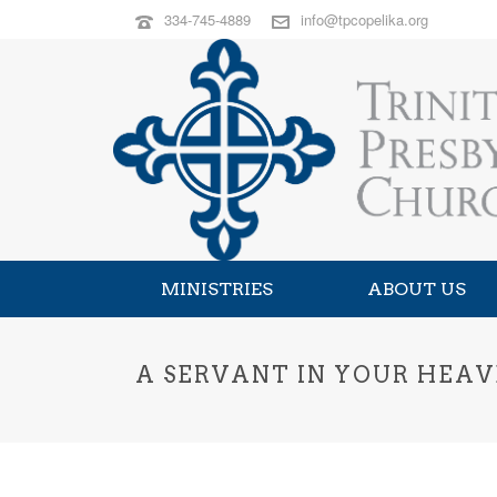
334-745-4889
info@tpcopelika.org
MINISTRIES
ABOUT US
A SERVANT IN YOUR HEAV