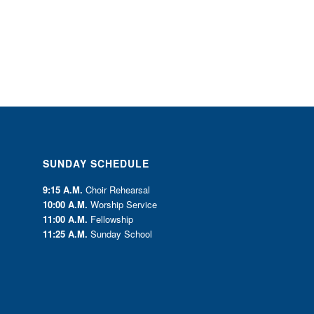
SUNDAY SCHEDULE
9:15 A.M.
Choir Rehearsal
10:00 A.M.
Worship Service
11:00 A.M.
Fellowship
11:25 A.M.
Sunday School