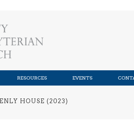
RESOURCES
EVENTS
CONT
ENLY HOUSE (2023)