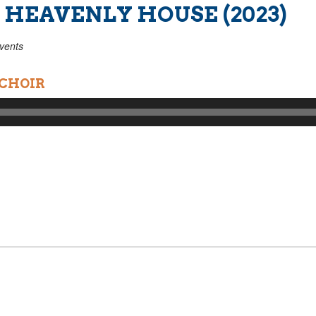
 HEAVENLY HOUSE (2023)
vents
 CHOIR