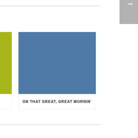
ON THAT GREAT, GREAT MORNIN’