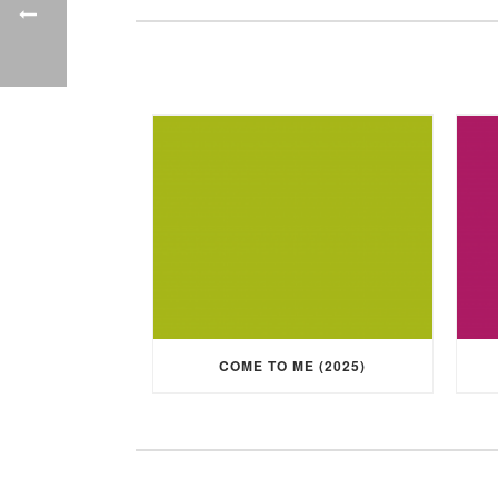
COME TO ME (2025)