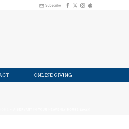
Subscribe
ACT
ONLINE GIVING
HOME
»
A SERVANT IN YOUR HEAVENLY HOUSE (2023)