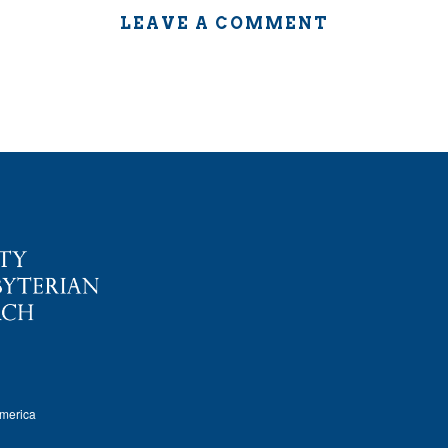
LEAVE A COMMENT
America