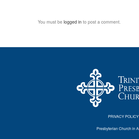
You must be
logged in
to post a comment.
PRIVACY POLICY
Presbyterian Church in 