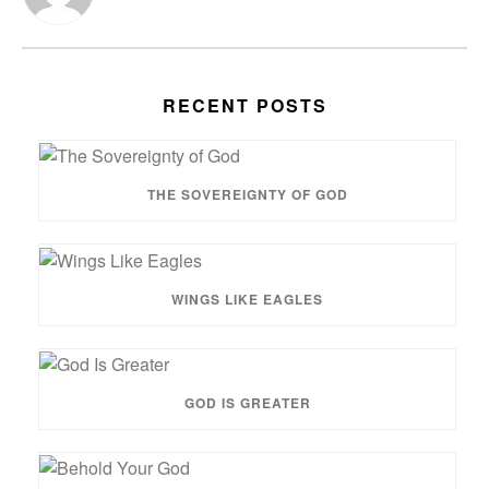
RECENT POSTS
THE SOVEREIGNTY OF GOD
WINGS LIKE EAGLES
GOD IS GREATER