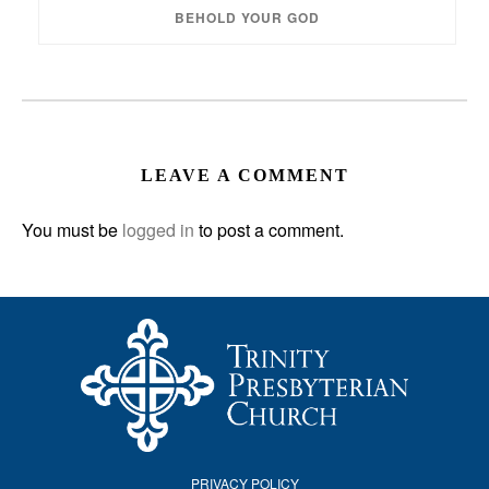
BEHOLD YOUR GOD
LEAVE A COMMENT
You must be
logged in
to post a comment.
PRIVACY POLICY