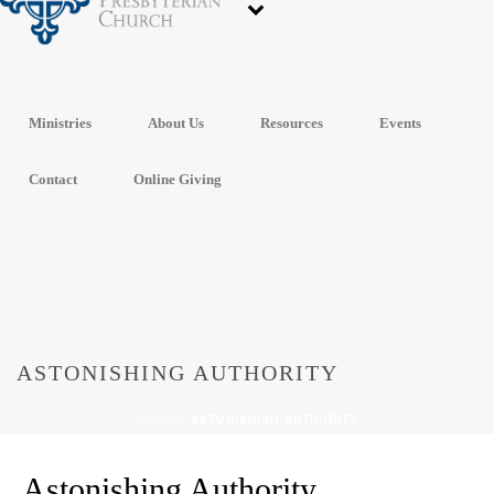
Ministries
About Us
Resources
Events
Contact
Online Giving
ASTONISHING AUTHORITY
HOME
»
ASTONISHING AUTHORITY
Astonishing Authority