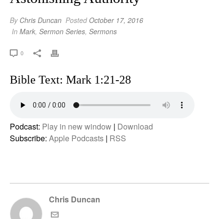
By
Chris Duncan
Posted
October 17, 2016
In
Mark
,
Sermon Series
,
Sermons
0
Bible Text: Mark 1:21-28
Podcast:
Play in new window
|
Download
Subscribe:
Apple Podcasts
|
RSS
Chris Duncan