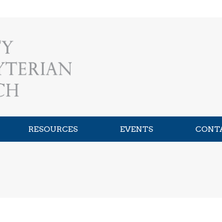
RESOURCES
EVENTS
CONT