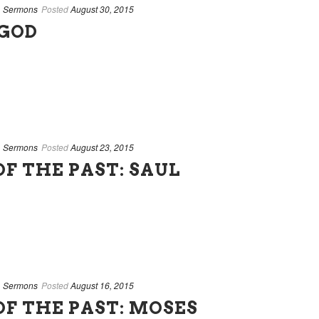
,
Sermons
Posted
August 30, 2015
 GOD
,
Sermons
Posted
August 23, 2015
F THE PAST: SAUL
,
Sermons
Posted
August 16, 2015
OF THE PAST: MOSES