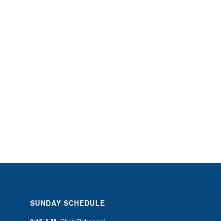
SUNDAY SCHEDULE