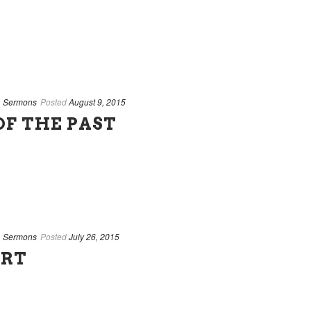
,
Sermons
Posted
August 9, 2015
OF THE PAST
,
Sermons
Posted
July 26, 2015
ART