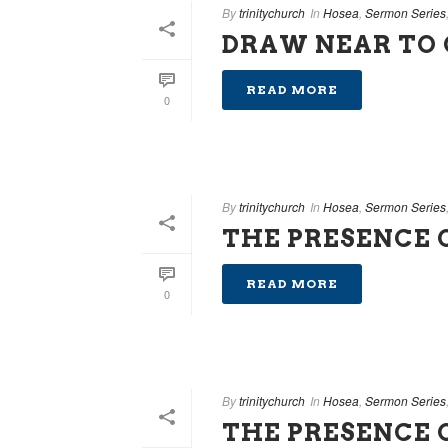
By
trinitychurch
In
Hosea
,
Sermon Series
DRAW NEAR TO
READ MORE
0
By
trinitychurch
In
Hosea
,
Sermon Series
THE PRESENCE O
READ MORE
0
By
trinitychurch
In
Hosea
,
Sermon Series
THE PRESENCE 