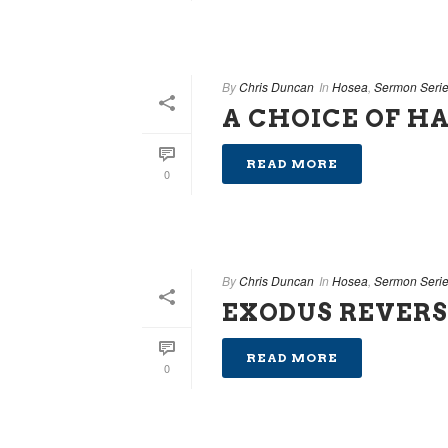
By
Chris Duncan
In
Hosea
,
Sermon Seri
A CHOICE OF H
READ MORE
0
By
Chris Duncan
In
Hosea
,
Sermon Seri
EXODUS REVER
READ MORE
0