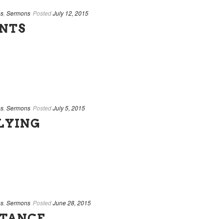
es
,
Sermons
Posted
July 12, 2015
ENTS
es
,
Sermons
Posted
July 5, 2015
LYING
es
,
Sermons
Posted
June 28, 2015
NTANCE