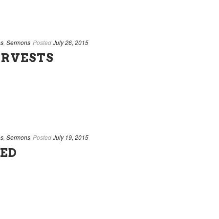
es
,
Sermons
Posted
July 26, 2015
ARVESTS
es
,
Sermons
Posted
July 19, 2015
SED