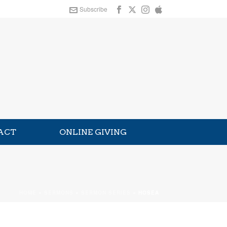
Subscribe
ACT
ONLINE GIVING
HOME
»
SERMONS
»
SERMON SERIES
»
HOSEA