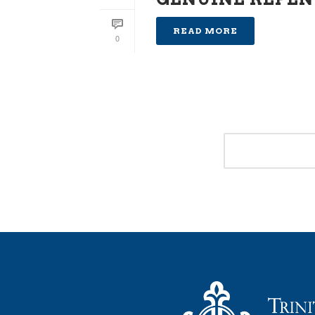
READ MORE
0