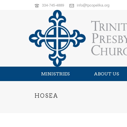
334-745-4889
info@tpcopelika.org
MINISTRIES
ABOUT US
HOSEA