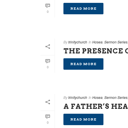
READ MORE
0
By
trinitychurch
In
Hosea
,
Sermon Series
THE PRESENCE 
READ MORE
0
By
trinitychurch
In
Hosea
,
Sermon Series
A FATHER’S HE
READ MORE
0