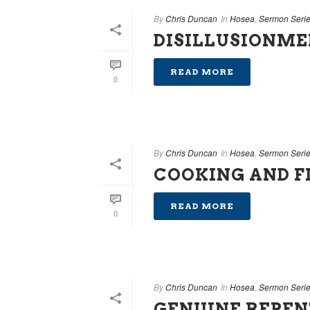
By
Chris Duncan
In
Hosea
,
Sermon Seri
DISILLUSIONM
READ MORE
0
By
Chris Duncan
In
Hosea
,
Sermon Seri
COOKING AND F
READ MORE
0
By
Chris Duncan
In
Hosea
,
Sermon Seri
GENUINE REPE