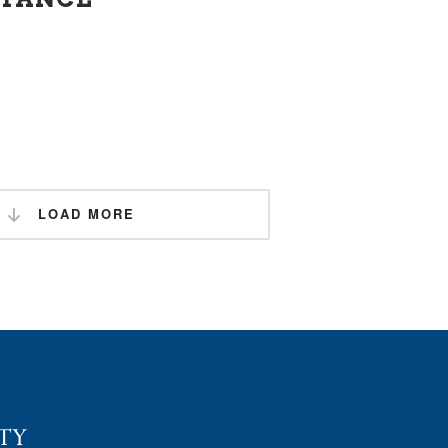
LOAD MORE