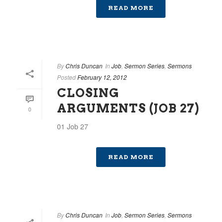
READ MORE
By
Chris Duncan
In
Job
,
Sermon Series
,
Sermons
Posted
February 12, 2012
CLOSING
ARGUMENTS (JOB 27)
0
01 Job 27
READ MORE
By
Chris Duncan
In
Job
,
Sermon Series
,
Sermons