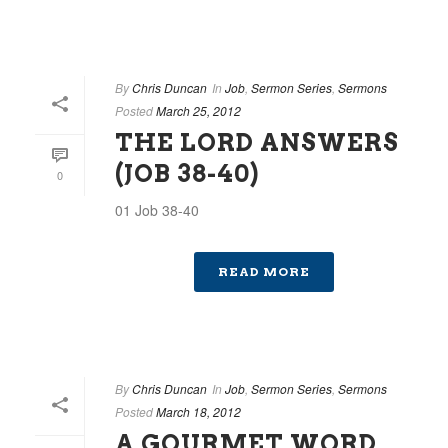
By
Chris Duncan
In
Job
,
Sermon Series
,
Sermons
Posted
March 25, 2012
THE LORD ANSWERS
(JOB 38-40)
0
01 Job 38-40
READ MORE
By
Chris Duncan
In
Job
,
Sermon Series
,
Sermons
Posted
March 18, 2012
A GOURMET WORD