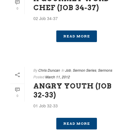
CHEF (JOB 34-37)
0
02 Job 34-37
READ MORE
By
Chris Duncan
In
Job
,
Sermon Series
,
Sermons
Posted
March 11, 2012
ANGRY YOUTH (JOB
32-33)
0
01 Job 32-33
READ MORE