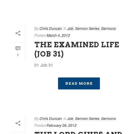
By
Chris Duncan
In
Job
,
Sermon Series
,
Sermons
Posted
March 4, 2012
THE EXAMINED LIFE
(JOB 31)
0
01 Job 31
READ MORE
By
Chris Duncan
In
Job
,
Sermon Series
,
Sermons
Posted
February 26, 2012