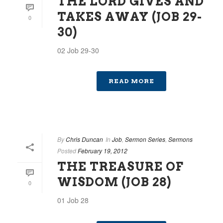
THE LORD GIVES AND
TAKES AWAY (JOB 29-
0
30)
02 Job 29-30
READ MORE
By
Chris Duncan
In
Job
,
Sermon Series
,
Sermons
Posted
February 19, 2012
THE TREASURE OF
WISDOM (JOB 28)
0
01 Job 28