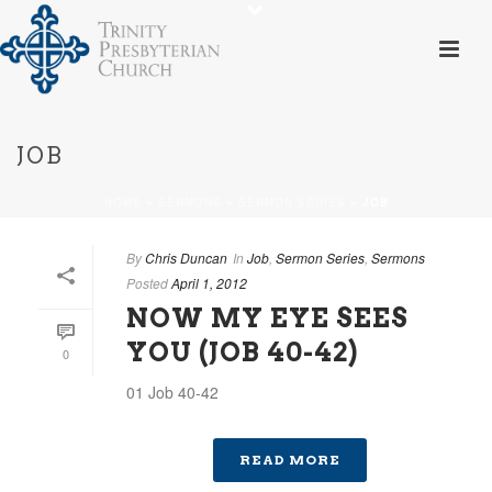
JOB
HOME
»
SERMONS
»
SERMON SERIES
»
JOB
By
Chris Duncan
In
Job
,
Sermon Series
,
Sermons
Posted
April 1, 2012
NOW MY EYE SEES
YOU (JOB 40-42)
0
01 Job 40-42
READ MORE