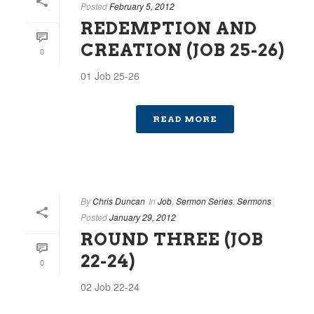
Posted
February 5, 2012
REDEMPTION AND
CREATION (JOB 25-26)
0
01 Job 25-26
READ MORE
By
Chris Duncan
In
Job
,
Sermon Series
,
Sermons
Posted
January 29, 2012
ROUND THREE (JOB
22-24)
0
02 Job 22-24