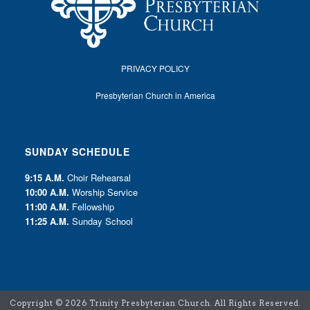
PRIVACY POLICY
Presbyterian Church in America
SUNDAY SCHEDULE
9:15 A.M.
Choir Rehearsal
10:00 A.M.
Worship Service
11:00 A.M.
Fellowship
11:25 A.M.
Sunday School
Copyright ©
2026 Trinity Presbyterian Church. All Rights Reserved.