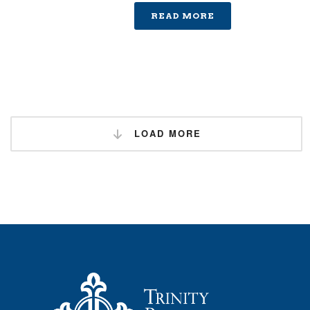
READ MORE
LOAD MORE