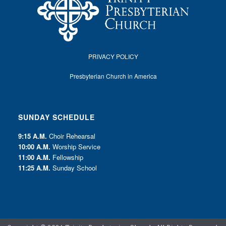
PRIVACY POLICY
Presbyterian Church in America
SUNDAY SCHEDULE
9:15 A.M.
Choir Rehearsal
10:00 A.M.
Worship Service
11:00 A.M.
Fellowship
11:25 A.M.
Sunday School