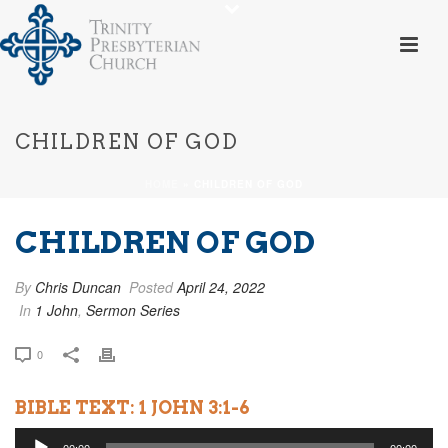
CHILDREN OF GOD
HOME
»
CHILDREN OF GOD
CHILDREN OF GOD
By
Chris Duncan
Posted
April 24, 2022
In
1 John
,
Sermon Series
0
BIBLE TEXT: 1 JOHN 3:1-6
Audio