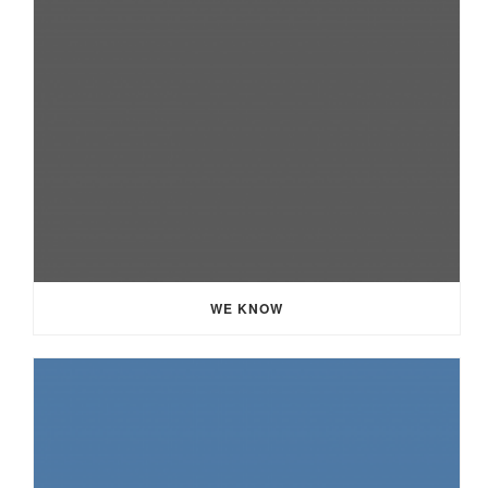
WE KNOW