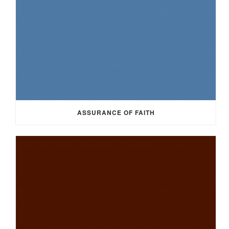
ASSURANCE OF FAITH