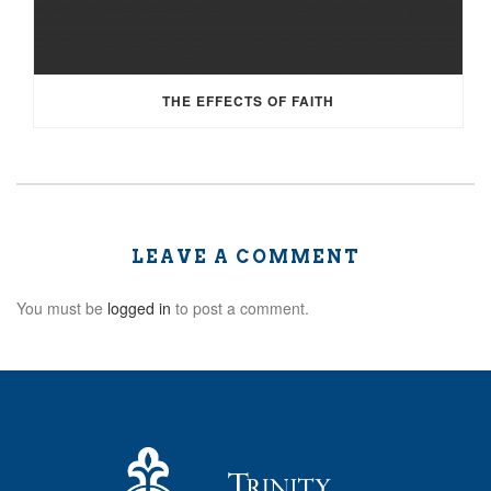
THE EFFECTS OF FAITH
LEAVE A COMMENT
You must be
logged in
to post a comment.