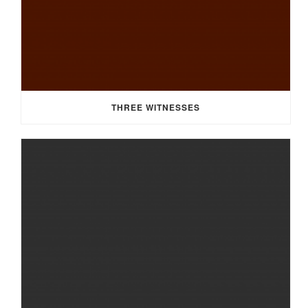
THREE WITNESSES