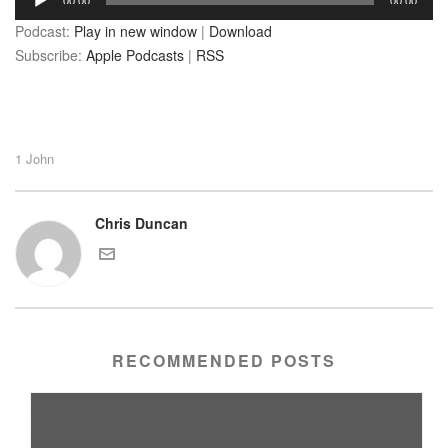
00:00
00:00
Player
Podcast:
Play in new window
|
Download
Subscribe:
Apple Podcasts
|
RSS
1 John
Chris Duncan
RECOMMENDED POSTS