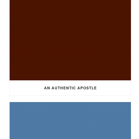
AN AUTHENTIC APOSTLE