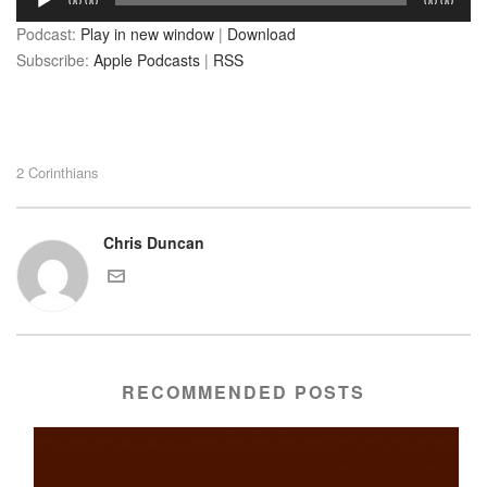
00:00
00:00
Player
Podcast:
Play in new window
|
Download
Subscribe:
Apple Podcasts
|
RSS
2 Corinthians
Chris Duncan
RECOMMENDED POSTS