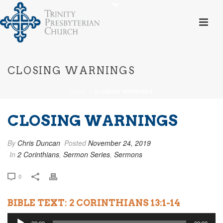
CLOSING WARNINGS
HOME
»
CLOSING WARNINGS
CLOSING WARNINGS
By
Chris Duncan
Posted
November 24, 2019
In
2 Corinthians
,
Sermon Series
,
Sermons
0
BIBLE TEXT: 2 CORINTHIANS 13:1-14
Audio