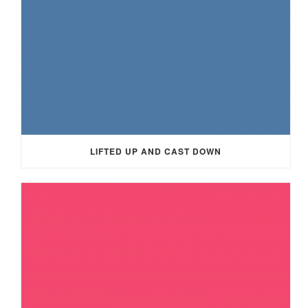
LIFTED UP AND CAST DOWN