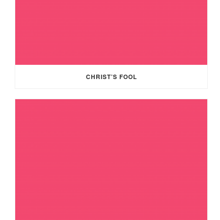
CHRIST’S FOOL