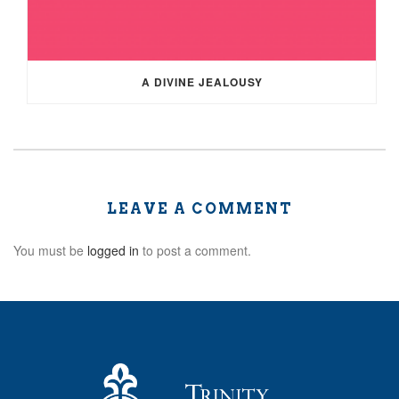
A DIVINE JEALOUSY
LEAVE A COMMENT
You must be
logged in
to post a comment.