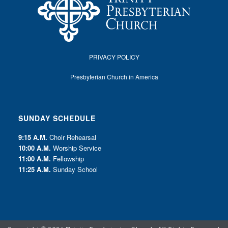
PRIVACY POLICY
Presbyterian Church in America
SUNDAY SCHEDULE
9:15 A.M.
Choir Rehearsal
10:00 A.M.
Worship Service
11:00 A.M.
Fellowship
11:25 A.M.
Sunday School