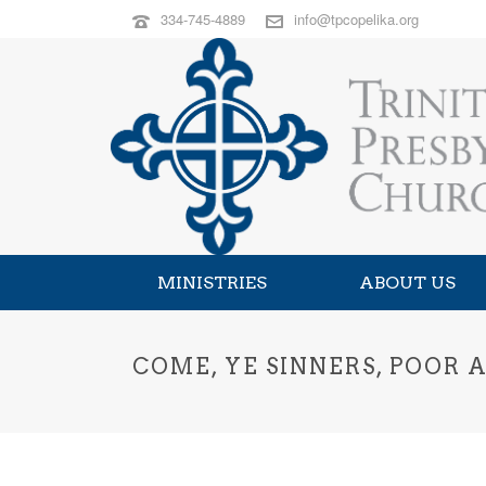
334-745-4889
info@tpcopelika.org
MINISTRIES
ABOUT US
COME, YE SINNERS, POOR 