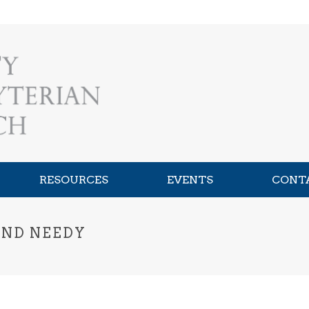
RESOURCES
EVENTS
CONT
AND NEEDY