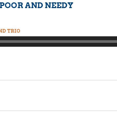
 POOR AND NEEDY
ND TRIO