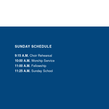
SUNDAY SCHEDULE
9:15 A.M.
Choir Rehearsal
10:00 A.M.
Worship Service
11:00 A.M.
Fellowship
11:25 A.M.
Sunday School