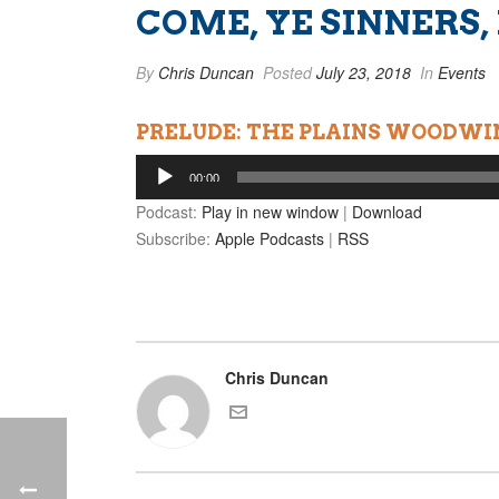
COME, YE SINNERS,
By
Chris Duncan
Posted
July 23, 2018
In
Events
PRELUDE: THE PLAINS WOODWI
Audio
00:00
Player
Podcast:
Play in new window
|
Download
Subscribe:
Apple Podcasts
|
RSS
Chris Duncan