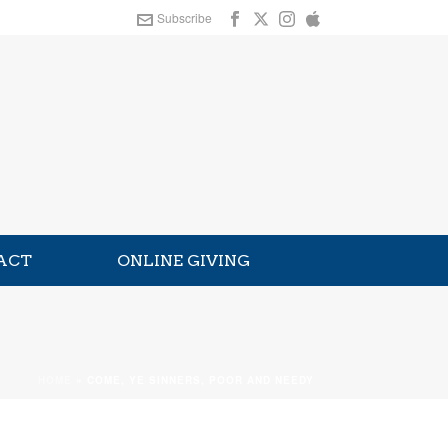
Subscribe
ACT
ONLINE GIVING
HOME
»
COME, YE SINNERS, POOR AND NEEDY