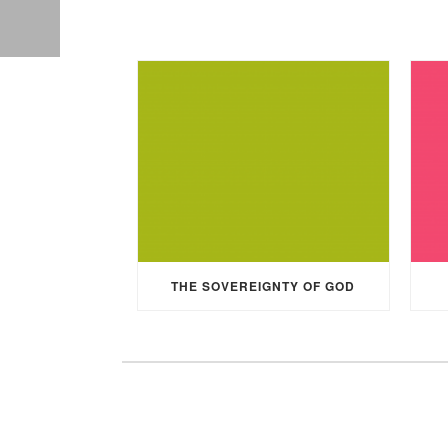
THE SOVEREIGNTY OF GOD