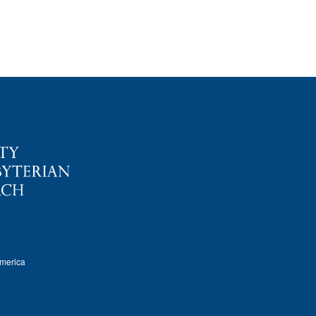
America