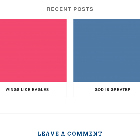
RECENT POSTS
WINGS LIKE EAGLES
GOD IS GREATER
LEAVE A COMMENT