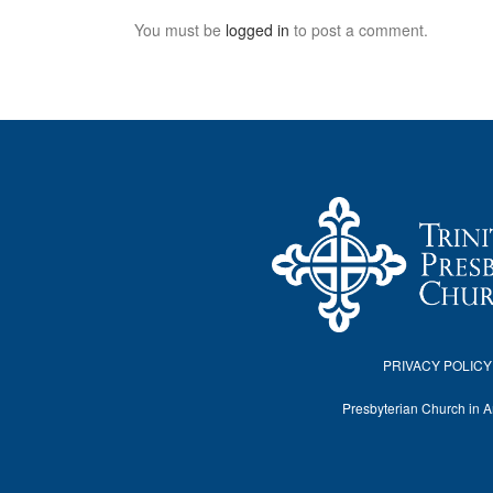
You must be
logged in
to post a comment.
PRIVACY POLICY
Presbyterian Church in 