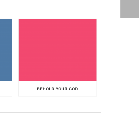
BEHOLD YOUR GOD