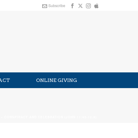
Subscribe
ACT
ONLINE GIVING
»
CONSPIRACY AND CELEBRATION (JOHN 11:45-12:8)