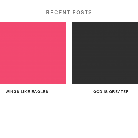
RECENT POSTS
WINGS LIKE EAGLES
GOD IS GREATER