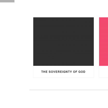
THE SOVEREIGNTY OF GOD