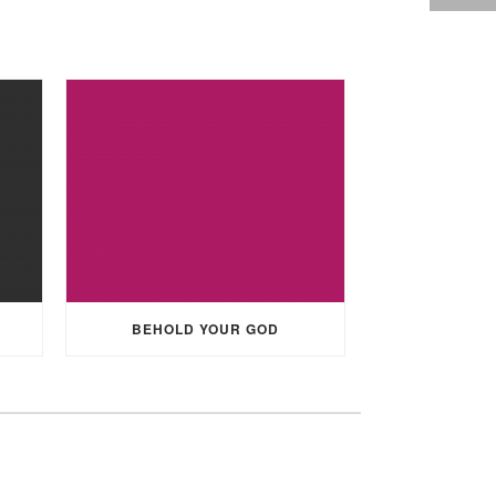
BEHOLD YOUR GOD