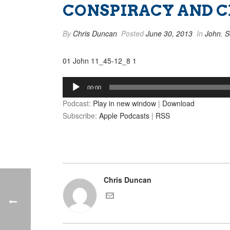
CONSPIRACY AND CEL
By
Chris Duncan
Posted
June 30, 2013
In
John
,
S
01 John 11_45-12_8 1
Audio
00:00
Player
Podcast:
Play in new window
|
Download
Subscribe:
Apple Podcasts
|
RSS
Chris Duncan