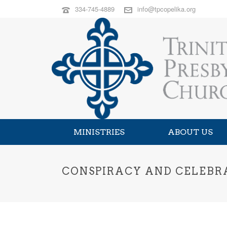
334-745-4889
info@tpcopelika.org
MINISTRIES
ABOUT US
CONSPIRACY AND CELEBRAT