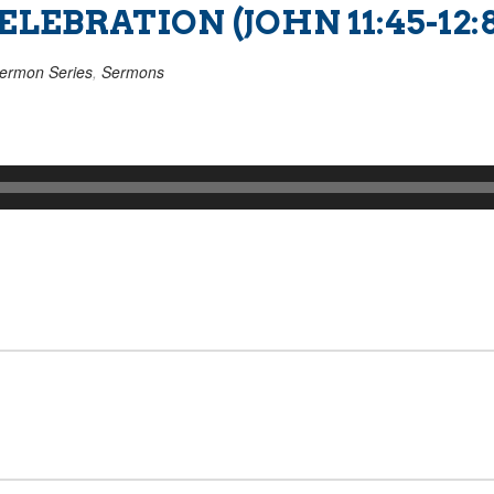
EBRATION (JOHN 11:45-12:8
ermon Series
,
Sermons