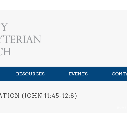
RESOURCES
EVENTS
CONT
ION (JOHN 11:45-12:8)
HOME