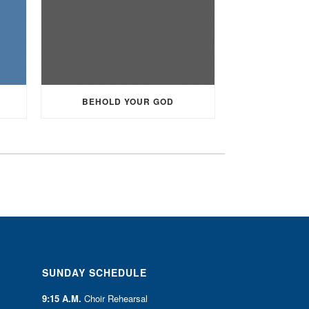
BEHOLD YOUR GOD
SUNDAY SCHEDULE
9:15 A.M.
Choir Rehearsal