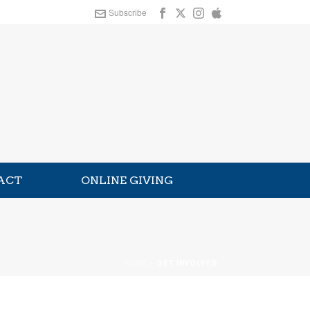
Subscribe
ACT
ONLINE GIVING
HOME
»
GET INVOLVED