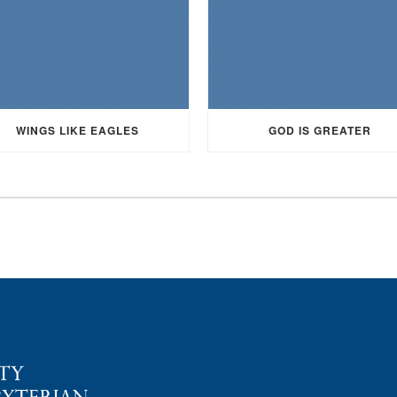
WINGS LIKE EAGLES
GOD IS GREATER