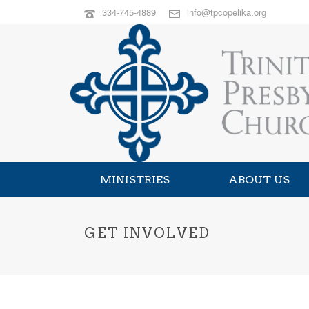
334-745-4889
info@tpcopelika.org
MINISTRIES
ABOUT US
GET INVOLVED