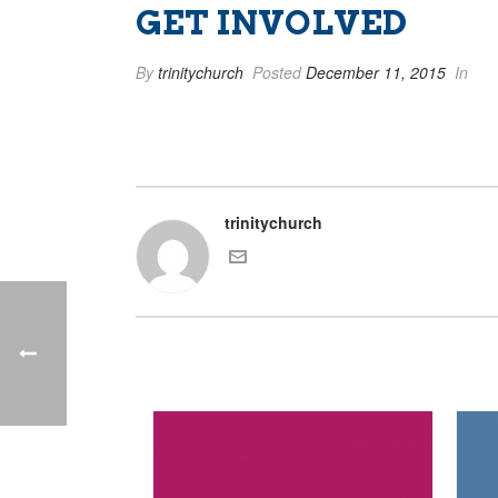
GET INVOLVED
By
trinitychurch
Posted
December 11, 2015
In
trinitychurch