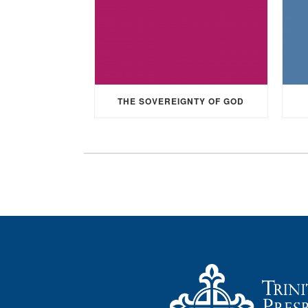
THE SOVEREIGNTY OF GOD