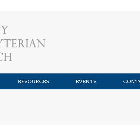
RESOURCES
EVENTS
CONT