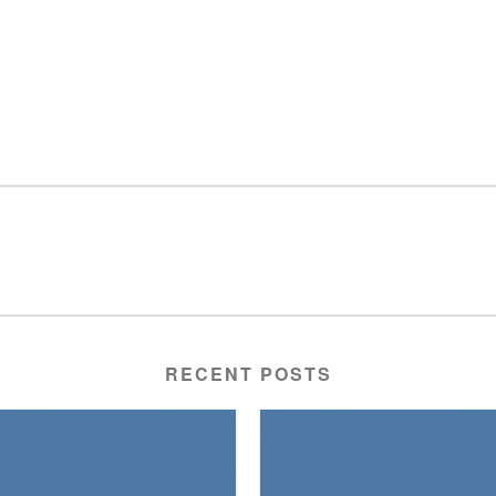
RECENT POSTS