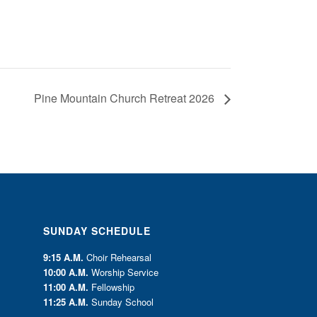
Pine Mountain Church Retreat 2026
SUNDAY SCHEDULE
9:15 A.M.
Choir Rehearsal
10:00 A.M.
Worship Service
11:00 A.M.
Fellowship
11:25 A.M.
Sunday School