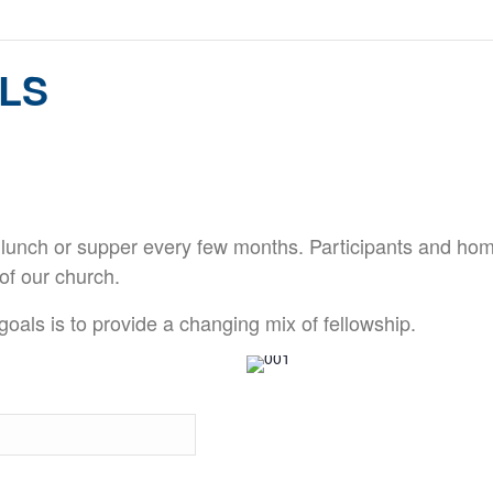
LS
 lunch or supper every few months. Participants and hom
of our church.
oals is to provide a changing mix of fellowship.