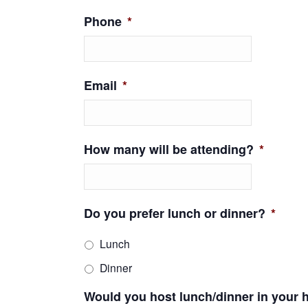
Phone
*
Email
*
How many will be attending?
*
Do you prefer lunch or dinner?
*
Lunch
Dinner
Would you host lunch/dinner in your