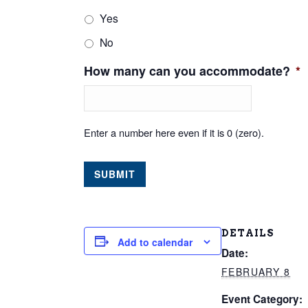
Yes
No
How many can you accommodate?
*
Enter a number here even if it is 0 (zero).
DETAILS
Add to calendar
Date:
FEBRUARY 8
Event Category: