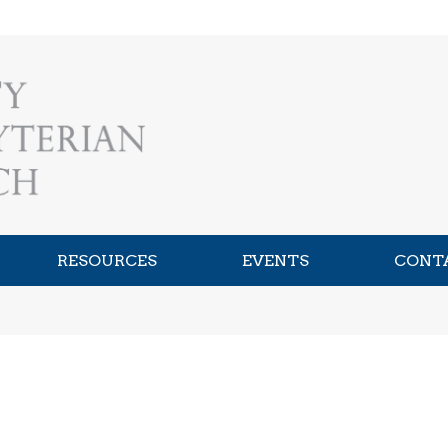
RESOURCES
EVENTS
CONT