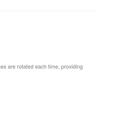
es are rotated each time, providing