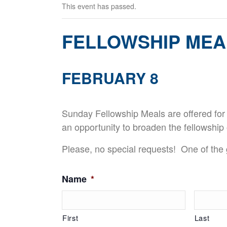
This event has passed.
FELLOWSHIP MEA
FEBRUARY 8
Sunday Fellowship Meals are offered for
an opportunity to broaden the fellowship 
Please, no special requests! One of the g
Name
*
First
Last