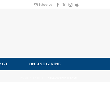
Subscribe
ACT
ONLINE GIVING
HOME
»
EVENTS
»
FELLOWSHIP MEALS