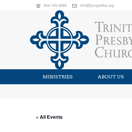
334-745-4889
info@tpcopelika.org
MINISTRIES
ABOUT US
« All Events