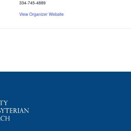
334-745-4889
View Organizer Website