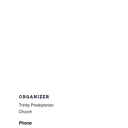
ORGANIZER
Trinity Presbyterian
Church
Phone