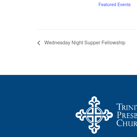
Featured Events
Wednesday Night Supper Fellowship