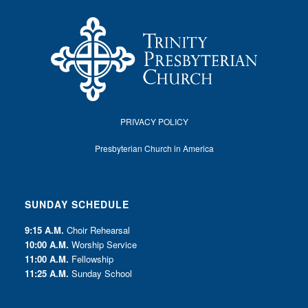
PRIVACY POLICY
Presbyterian Church in America
SUNDAY SCHEDULE
9:15 A.M.
Choir Rehearsal
10:00 A.M.
Worship Service
11:00 A.M.
Fellowship
11:25 A.M.
Sunday School