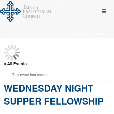
HOME
»
EVENTS
»
WEDNESDAY NIGHT SUPPER FELLOWSHIP
« All Events
This event has passed.
WEDNESDAY NIGHT
SUPPER FELLOWSHIP