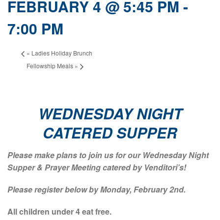
FEBRUARY 4 @ 5:45 PM
-
7:00 PM
«
Ladies Holiday Brunch
Fellowship Meals
»
WEDNESDAY NIGHT
CATERED SUPPER
Please make plans to join us for our Wednesday Night
Supper & Prayer Meeting catered by Venditori’s!
Please register below by Monday, February 2nd.
All children under 4 eat free.