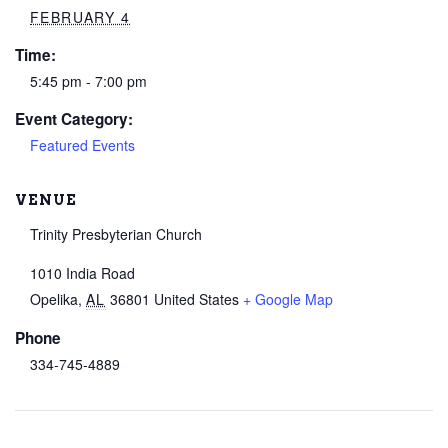
FEBRUARY 4
Time:
5:45 pm - 7:00 pm
Event Category:
Featured Events
VENUE
Trinity Presbyterian Church
1010 India Road
Opelika
,
AL
36801
United States
+ Google Map
Phone
334-745-4889