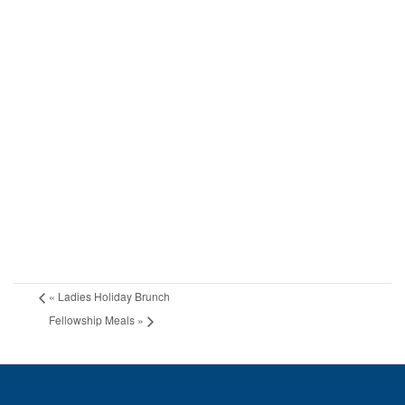
«
Ladies Holiday Brunch
Fellowship Meals
»