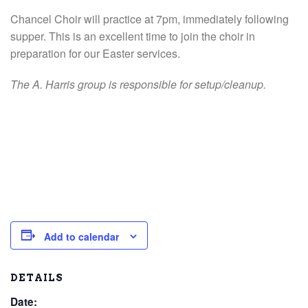
Chancel Choir will practice at 7pm, immediately following
supper. This is an excellent time to join the choir in
preparation for our Easter services.
The A. Harris group is responsible for setup/cleanup.
Add to calendar
DETAILS
Date: