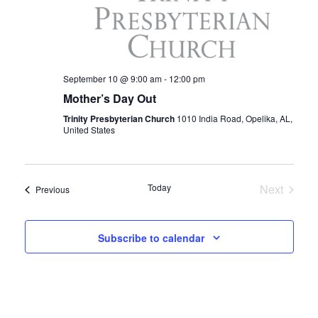
I
E
W
September 10 @ 9:00 am
-
12:00 pm
Mother’s Day Out
S
Trinity Presbyterian Church
1010 India Road, Opelika, AL,
N
United States
A
V
Today
Next
Events
Previous
Events
I
Subscribe to calendar
G
A
T