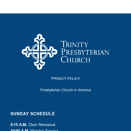
I
O
N
PRIVACY POLICY
Presbyterian Church in America
SUNDAY SCHEDULE
9:15 A.M.
Choir Rehearsal
10:00 A.M.
Worship Service