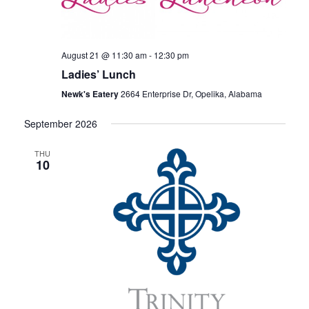
V
T
I
S
E
August 21 @ 11:30 am
-
12:30 pm
S
W
Ladies’ Lunch
E
S
Newk's Eatery
2664 Enterprise Dr, Opelika, Alabama
N
A
September 2026
A
R
V
THU
10
C
I
H
G
A
A
T
N
I
D
O
V
N