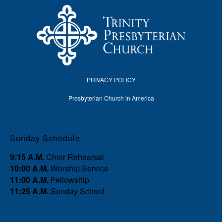
PRIVACY POLICY
Presbyterian Church in America
Sunday Schedule
9:15 A.M.
Choir Rehearsal
10:00 A.M.
Worship Service
11:00 A.M.
Fellowship
11:25 A.M.
Sunday School