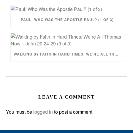
PAUL: WHO WAS THE APOSTLE PAUL? (1 OF 3)
WALKING BY FAITH IN HARD TIMES: WE’RE ALL THOMAS NOW – JOHN 20:24-29 (3 OF 3)
LEAVE A COMMENT
You must be
logged in
to post a comment.