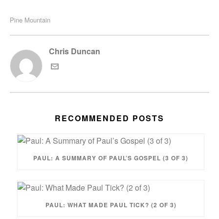
Pine Mountain
Chris Duncan
RECOMMENDED POSTS
PAUL: A SUMMARY OF PAUL’S GOSPEL (3 OF 3)
PAUL: WHAT MADE PAUL TICK? (2 OF 3)