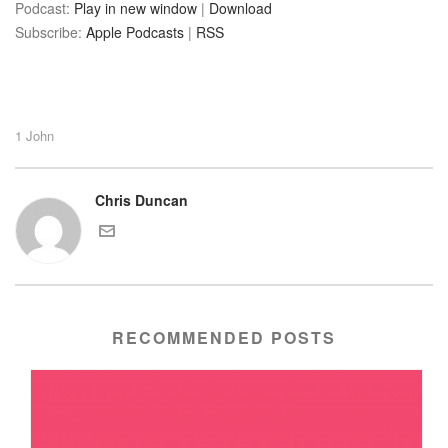
Podcast:
Play in new window
|
Download
Subscribe:
Apple Podcasts
|
RSS
1 John
Chris Duncan
RECOMMENDED POSTS