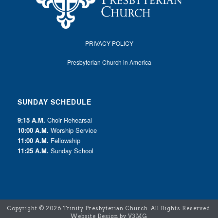
PRIVACY POLICY
Presbyterian Church in America
SUNDAY SCHEDULE
9:15 A.M.
Choir Rehearsal
10:00 A.M.
Worship Service
11:00 A.M.
Fellowship
11:25 A.M.
Sunday School
Copyright ©
2026 Trinity Presbyterian Church. All Rights Reserved.
Website Design by V3MG