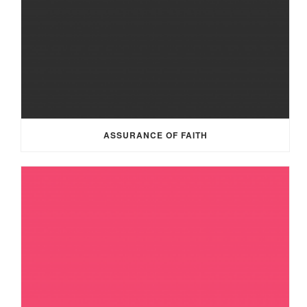
ASSURANCE OF FAITH