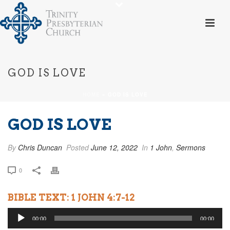
GOD IS LOVE
HOME
»
GOD IS LOVE
GOD IS LOVE
By
Chris Duncan
Posted
June 12, 2022
In
1 John
,
Sermons
0
BIBLE TEXT: 1 JOHN 4:7-12
Audio
00:00
00:00
Player