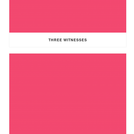
THREE WITNESSES