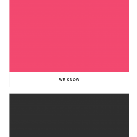
WE KNOW