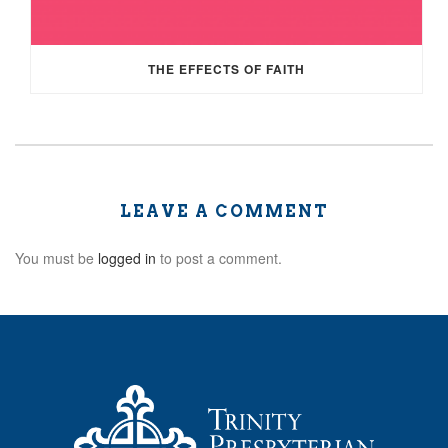
THE EFFECTS OF FAITH
LEAVE A COMMENT
You must be
logged in
to post a comment.