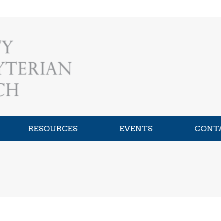
RESOURCES
EVENTS
CONT