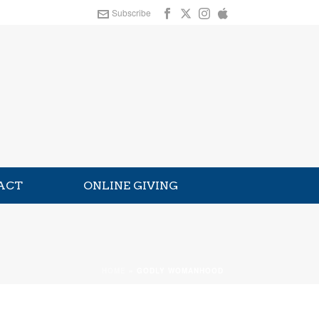
Subscribe
ACT
ONLINE GIVING
HOME
»
GODLY WOMANHOOD