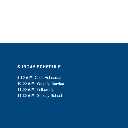
SUNDAY SCHEDULE
9:15 A.M.
Choir Rehearsal
10:00 A.M.
Worship Service
11:00 A.M.
Fellowship
11:25 A.M.
Sunday School