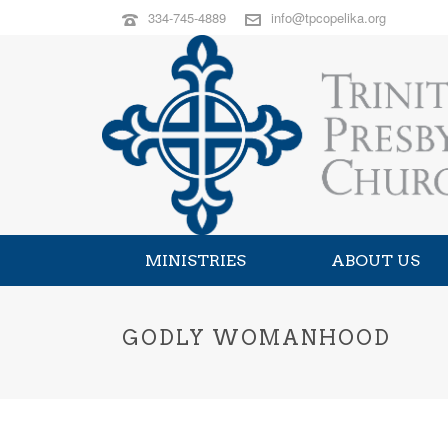
334-745-4889
info@tpcopelika.org
MINISTRIES
ABOUT US
GODLY WOMANHOOD