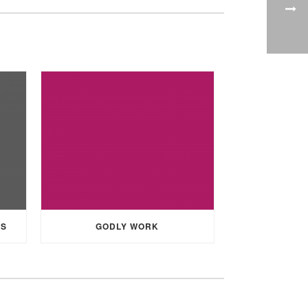
SS
GODLY WORK