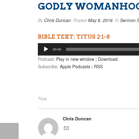
GODLY WOMANHO
By
Chris Duncan
Posted
May 8, 2016
In
Sermon S
BIBLE TEXT: TITUS 2:1-8
Audio
00:00
Player
Podcast:
Play in new window
|
Download
Subscribe:
Apple Podcasts
|
RSS
Titus
Chris Duncan