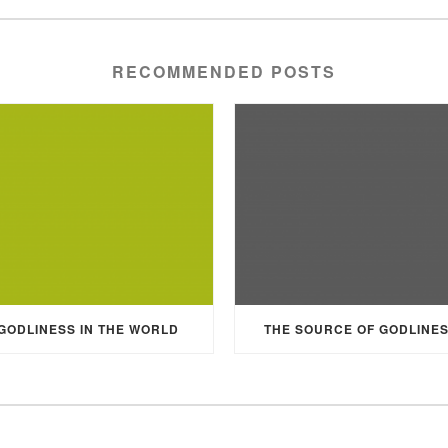
RECOMMENDED POSTS
GODLINESS IN THE WORLD
THE SOURCE OF GODLINE