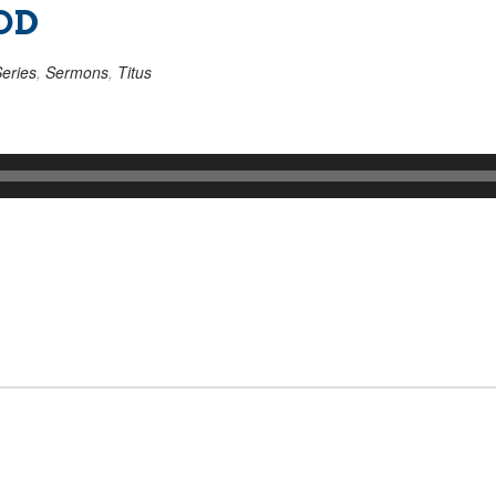
OD
eries
,
Sermons
,
Titus