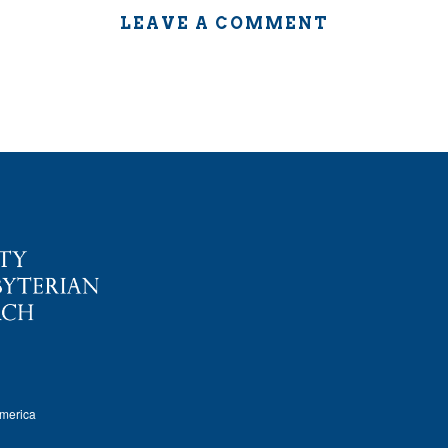
LEAVE A COMMENT
America