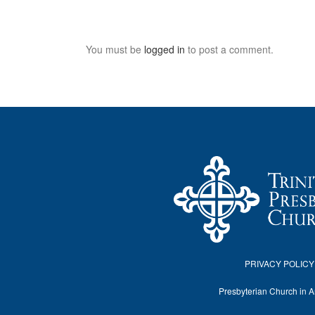
You must be
logged in
to post a comment.
PRIVACY POLICY
Presbyterian Church in 