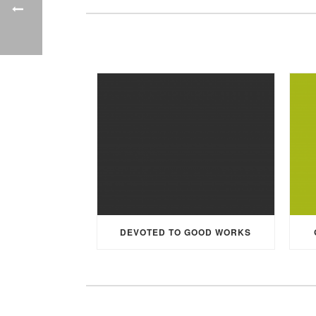
DEVOTED TO GOOD WORKS