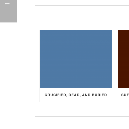
CRUCIFIED, DEAD, AND BURIED