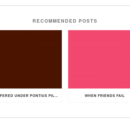
RECOMMENDED POSTS
SUFFERED UNDER PONTIUS PILATE
WHEN FRIENDS FAIL