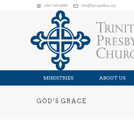
334-745-4889
info@tpcopelika.org
MINISTRIES
ABOUT US
GOD’S GRACE