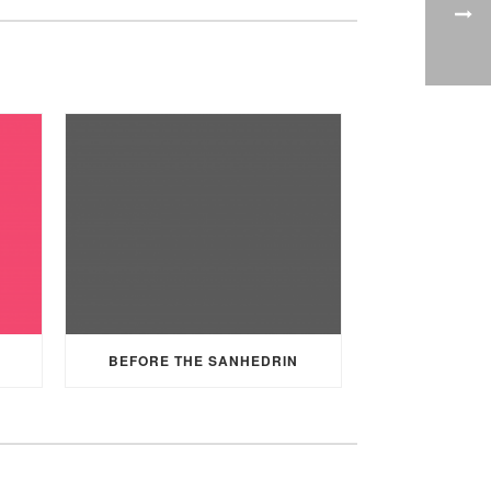
BEFORE THE SANHEDRIN