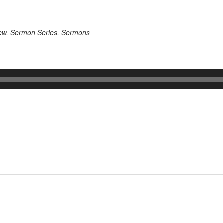
ew
,
Sermon Series
,
Sermons