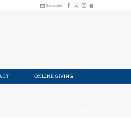
Subscribe
ACT
ONLINE GIVING
HOME
»
GOD’S GRACE