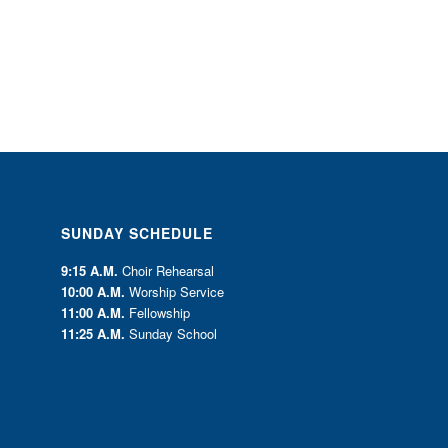
SUNDAY SCHEDULE
9:15 A.M.
Choir Rehearsal
10:00 A.M.
Worship Service
11:00 A.M.
Fellowship
11:25 A.M.
Sunday School