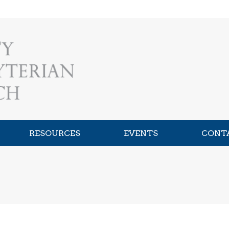
RESOURCES
EVENTS
CONT