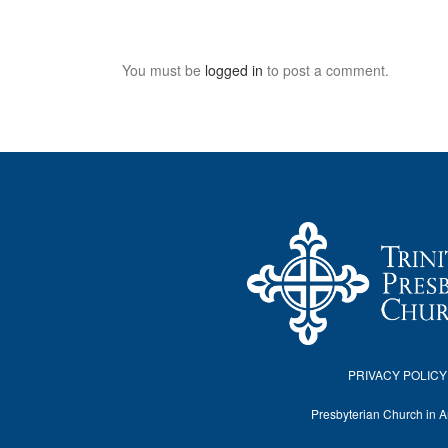
You must be
logged in
to post a comment.
PRIVACY POLICY
Presbyterian Church in 