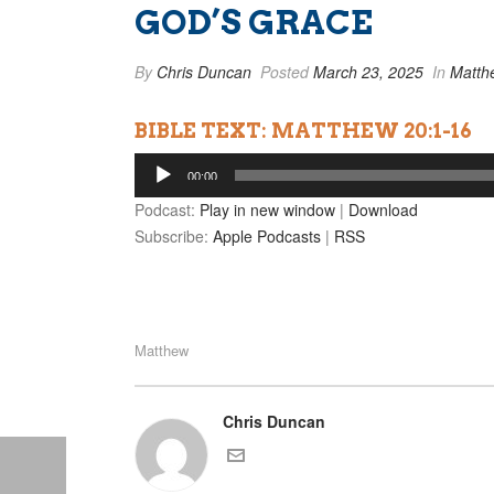
GOD’S GRACE
By
Chris Duncan
Posted
March 23, 2025
In
Matth
BIBLE TEXT: MATTHEW 20:1-16
Audio
00:00
Player
Podcast:
Play in new window
|
Download
Subscribe:
Apple Podcasts
|
RSS
Matthew
Chris Duncan