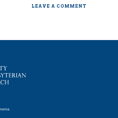
LEAVE A COMMENT
America