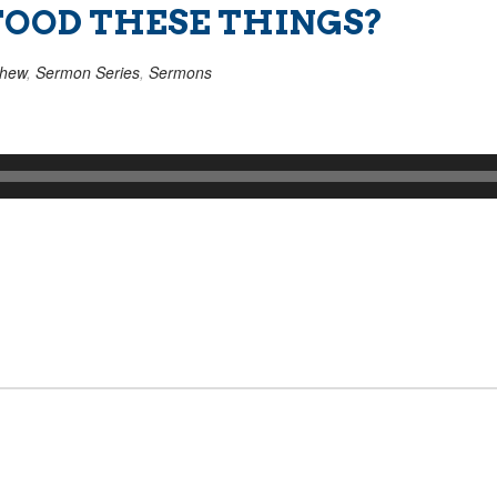
OOD THESE THINGS?
thew
,
Sermon Series
,
Sermons