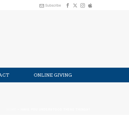
Subscribe
ACT
ONLINE GIVING
HOME
»
HAVE YOU UNDERSTOOD THESE THINGS?