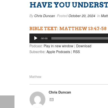
HAVE YOU UNDERST
By
Chris Duncan
Posted
October 20, 2024
In
Mat
BIBLE TEXT: MATTHEW 13:47-58
Audio
00:00
Player
Podcast:
Play in new window
|
Download
Subscribe:
Apple Podcasts
|
RSS
Matthew
Chris Duncan