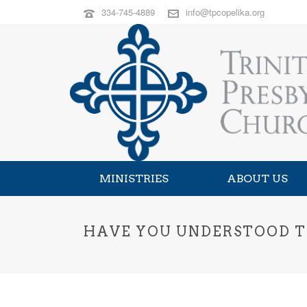
334-745-4889
info@tpcopelika.org
MINISTRIES
ABOUT US
HAVE YOU UNDERSTOOD T