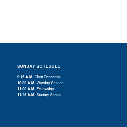
SUNDAY SCHEDULE
9:15 A.M.
Choir Rehearsal
10:00 A.M.
Worship Service
11:00 A.M.
Fellowship
11:25 A.M.
Sunday School