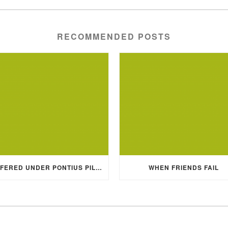
RECOMMENDED POSTS
SUFFERED UNDER PONTIUS PILATE
WHEN FRIENDS FAIL