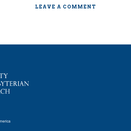
LEAVE A COMMENT
America