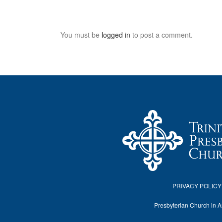
You must be
logged in
to post a comment.
PRIVACY POLICY
Presbyterian Church in 