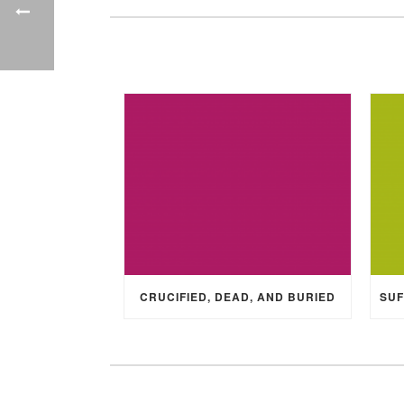
CRUCIFIED, DEAD, AND BURIED