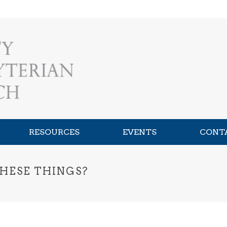
RESOURCES
EVENTS
CONT
HESE THINGS?