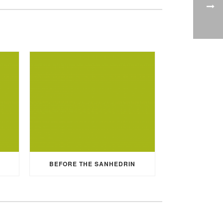
BEFORE THE SANHEDRIN