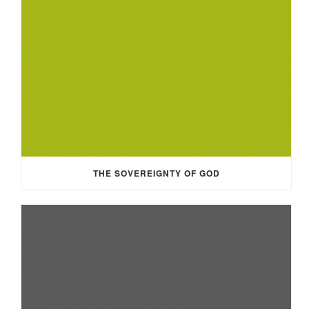
THE SOVEREIGNTY OF GOD