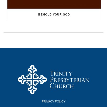
BEHOLD YOUR GOD
PRIVACY POLICY