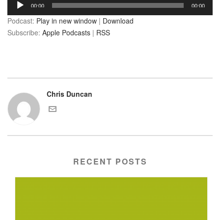
Audio
00:00
00:00
Player
Podcast:
Play in new window
|
Download
Subscribe:
Apple Podcasts
|
RSS
Chris Duncan
RECENT POSTS