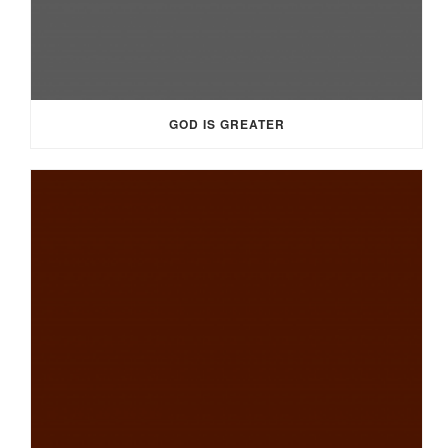
GOD IS GREATER