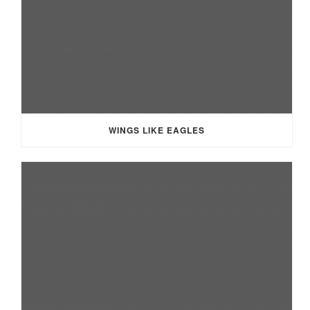
WINGS LIKE EAGLES