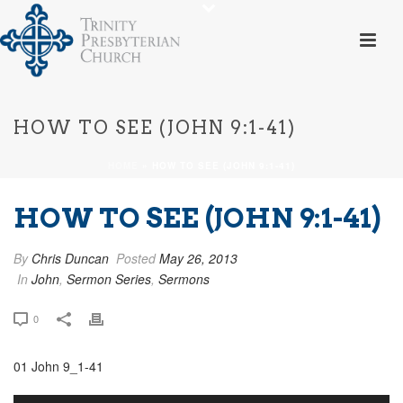
HOW TO SEE (JOHN 9:1-41)
HOME
»
HOW TO SEE (JOHN 9:1-41)
HOW TO SEE (JOHN 9:1-41)
By
Chris Duncan
Posted
May 26, 2013
In
John
,
Sermon Series
,
Sermons
0
01 John 9_1-41