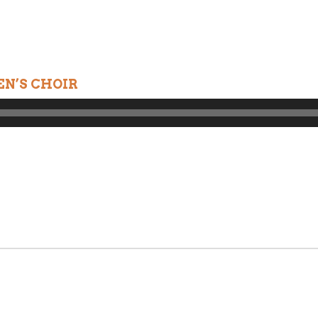
N’S CHOIR