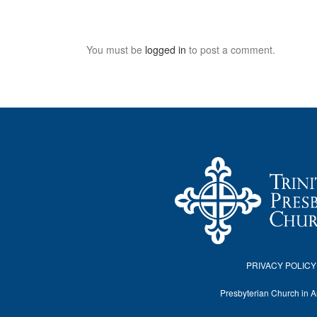
You must be
logged in
to post a comment.
PRIVACY POLICY
Presbyterian Church in 