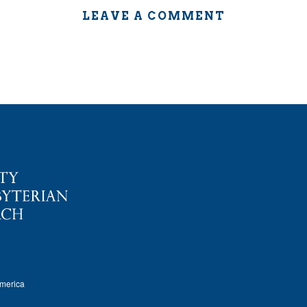
LEAVE A COMMENT
America