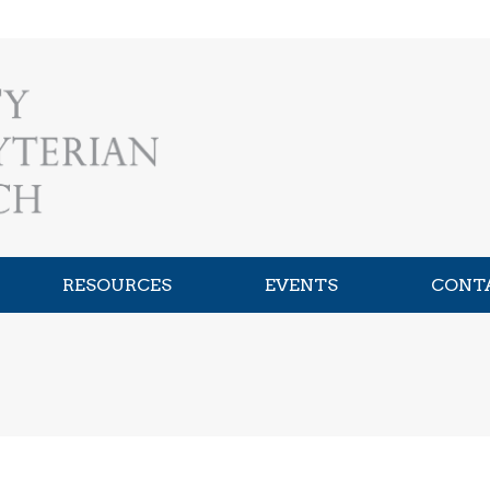
RESOURCES
EVENTS
CONT