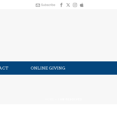
Subscribe
ACT
ONLINE GIVING
HOME
»
I AM RESOLVED