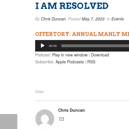
I AM RESOLVED
By
Chris Duncan
Posted
May 7, 2023
In
Events
OFFERTORY: ANNUAL MANLY ME
Audio
00:00
Player
Podcast:
Play in new window
|
Download
Subscribe:
Apple Podcasts
|
RSS
Choir
Chris Duncan