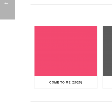
COME TO ME (2025)