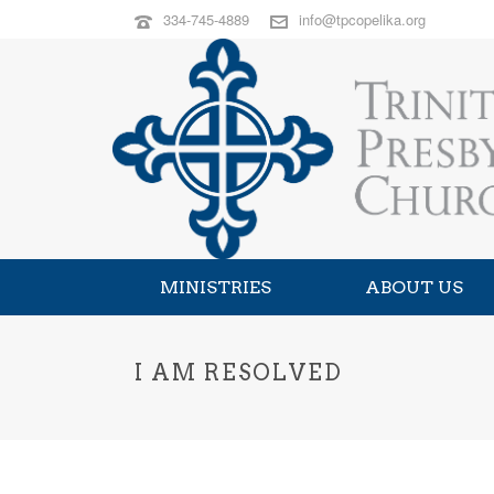
334-745-4889
info@tpcopelika.org
MINISTRIES
ABOUT US
I AM RESOLVED