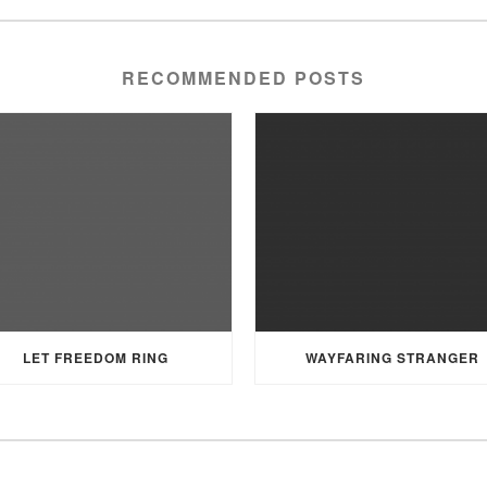
RECOMMENDED POSTS
LET FREEDOM RING
WAYFARING STRANGER