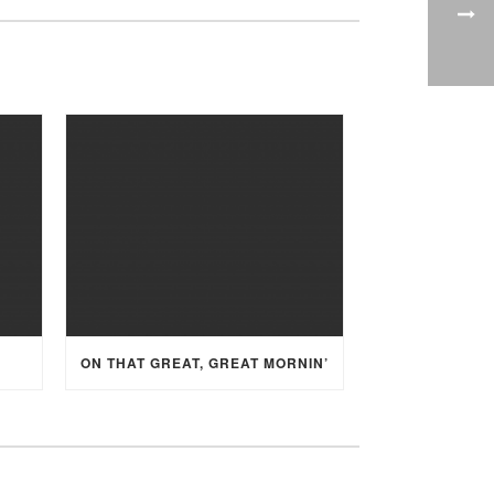
ON THAT GREAT, GREAT MORNIN’