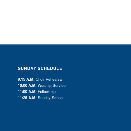
SUNDAY SCHEDULE
9:15 A.M.
Choir Rehearsal
10:00 A.M.
Worship Service
11:00 A.M.
Fellowship
11:25 A.M.
Sunday School