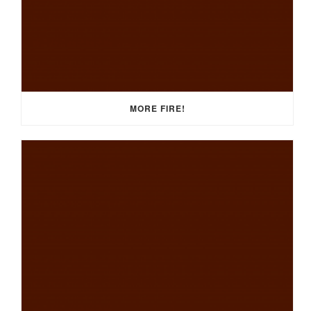
MORE FIRE!