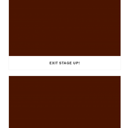
EXIT STAGE UP!