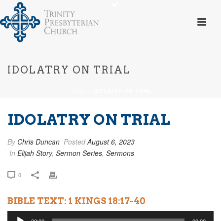
IDOLATRY ON TRIAL
HOME
»
IDOLATRY ON TRIAL
IDOLATRY ON TRIAL
By
Chris Duncan
Posted
August 6, 2023
In
Elijah Story
,
Sermon Series
,
Sermons
0
BIBLE TEXT: 1 KINGS 18:17-40
Audio