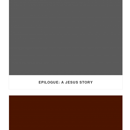
EPILOGUE: A JESUS STORY