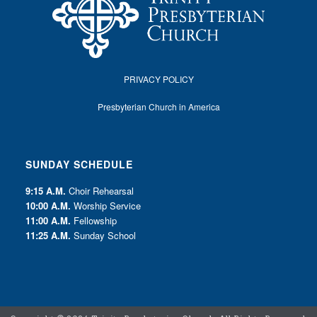
PRIVACY POLICY
Presbyterian Church in America
SUNDAY SCHEDULE
9:15 A.M.
Choir Rehearsal
10:00 A.M.
Worship Service
11:00 A.M.
Fellowship
11:25 A.M.
Sunday School