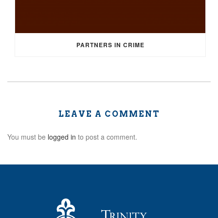
PARTNERS IN CRIME
LEAVE A COMMENT
You must be
logged in
to post a comment.