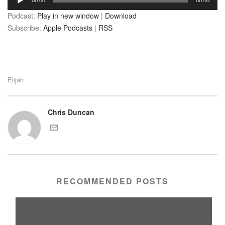
00:00
00:00
Player
Podcast:
Play in new window
|
Download
Subscribe:
Apple Podcasts
|
RSS
Elijah
Chris Duncan
RECOMMENDED POSTS