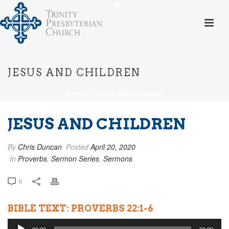
JESUS AND CHILDREN
HOME
»
JESUS AND CHILDREN
JESUS AND CHILDREN
By
Chris Duncan
Posted
April 20, 2020
In
Proverbs
,
Sermon Series
,
Sermons
0
BIBLE TEXT: PROVERBS 22:1-6
Audio