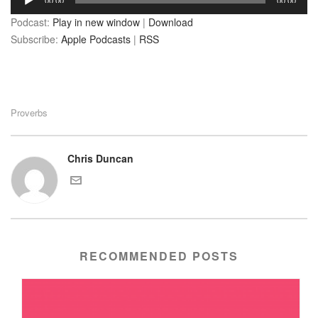
00:00
00:00
Player
Podcast:
Play in new window
|
Download
Subscribe:
Apple Podcasts
|
RSS
Proverbs
Chris Duncan
RECOMMENDED POSTS