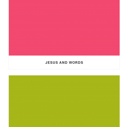
JESUS AND WORDS