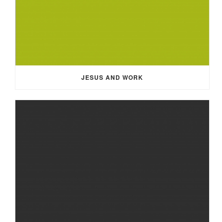
JESUS AND WORK