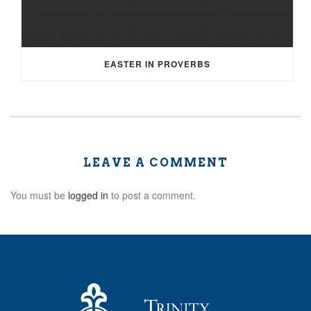
EASTER IN PROVERBS
LEAVE A COMMENT
You must be
logged in
to post a comment.