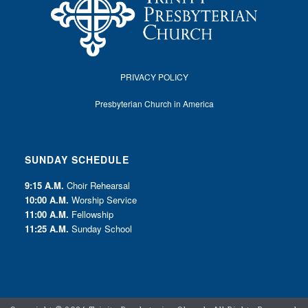
PRIVACY POLICY
Presbyterian Church in America
SUNDAY SCHEDULE
9:15 A.M.
Choir Rehearsal
10:00 A.M.
Worship Service
11:00 A.M.
Fellowship
11:25 A.M.
Sunday School