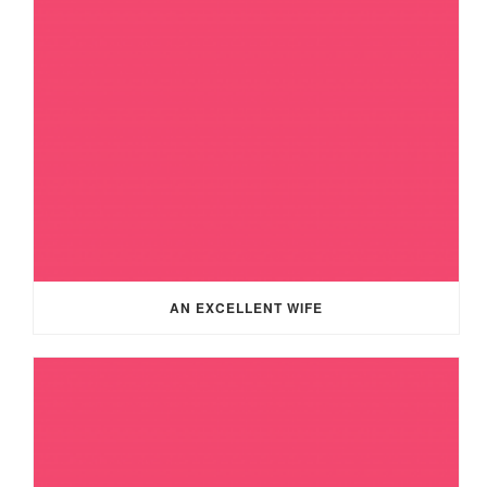
AN EXCELLENT WIFE