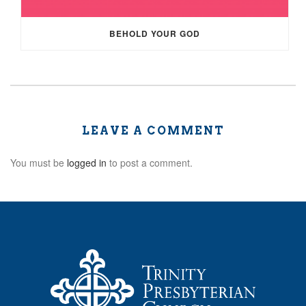
BEHOLD YOUR GOD
LEAVE A COMMENT
You must be
logged in
to post a comment.