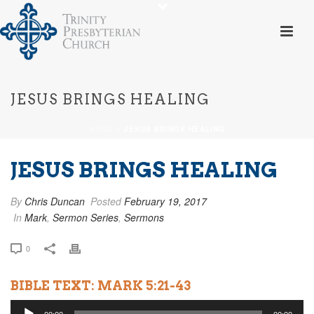
JESUS BRINGS HEALING
HOME
»
JESUS BRINGS HEALING
JESUS BRINGS HEALING
By
Chris Duncan
Posted
February 19, 2017
In
Mark
,
Sermon Series
,
Sermons
0
BIBLE TEXT: MARK 5:21-43
Audio