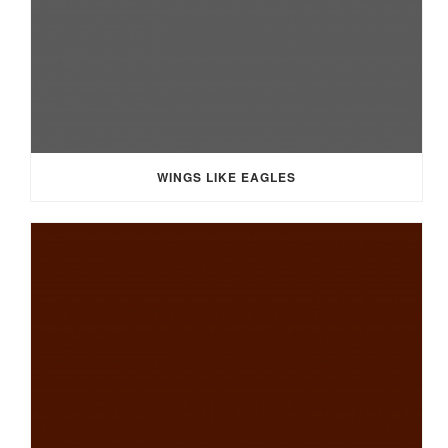
WINGS LIKE EAGLES