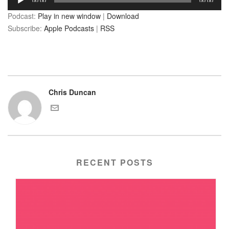
00:00
00:00
Player
Podcast:
Play in new window
|
Download
Subscribe:
Apple Podcasts
|
RSS
Chris Duncan
RECENT POSTS