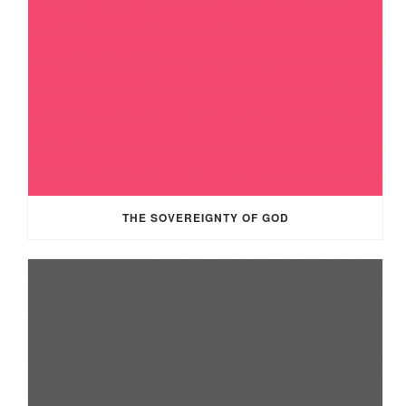
THE SOVEREIGNTY OF GOD