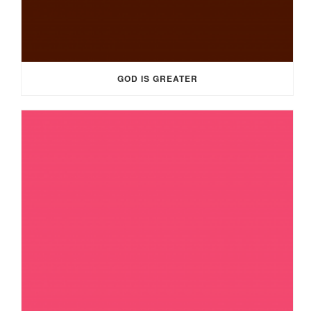
GOD IS GREATER