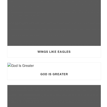
WINGS LIKE EAGLES
GOD IS GREATER