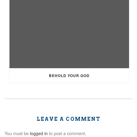
BEHOLD YOUR GOD
LEAVE A COMMENT
You must be
logged in
to post a comment.