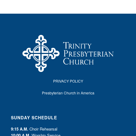
PRIVACY POLICY
Presbyterian Church in America
SUNDAY SCHEDULE
9:15 A.M.
Choir Rehearsal
10:00 A.M.
Worship Service