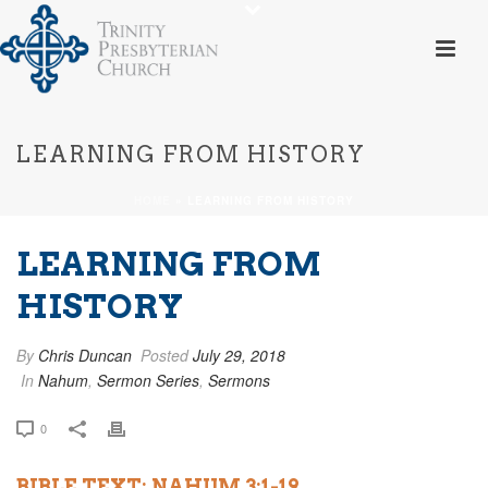
LEARNING FROM HISTORY
HOME
»
LEARNING FROM HISTORY
LEARNING FROM
HISTORY
By
Chris Duncan
Posted
July 29, 2018
In
Nahum
,
Sermon Series
,
Sermons
0
BIBLE TEXT: NAHUM 3:1-19