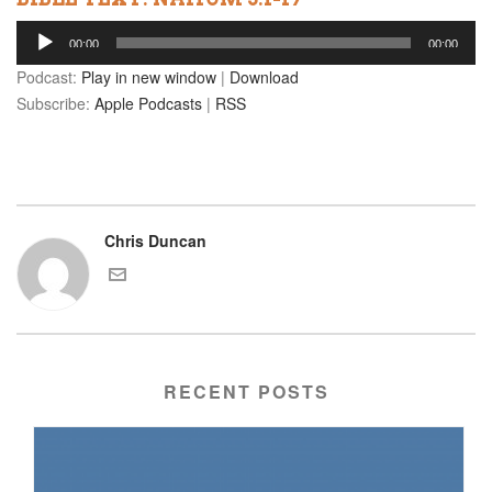
Audio
00:00
00:00
Player
Podcast:
Play in new window
|
Download
Subscribe:
Apple Podcasts
|
RSS
Chris Duncan
RECENT POSTS