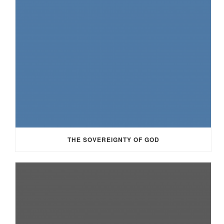
THE SOVEREIGNTY OF GOD