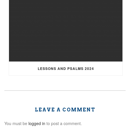
LESSONS AND PSALMS 2024
LEAVE A COMMENT
You must be
logged in
to post a comment.