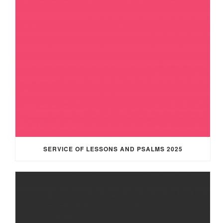
SERVICE OF LESSONS AND PSALMS 2025