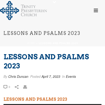
LESSONS AND PSALMS 2023
HOME
»
LESSONS AND PSALMS 2023
LESSONS AND PSALMS
2023
By
Chris Duncan
Posted
April 7, 2023
In
Events
0
LESSONS AND PSALMS 2023