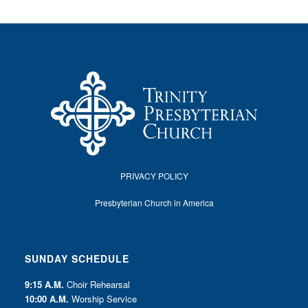
PRIVACY POLICY
Presbyterian Church in America
SUNDAY SCHEDULE
9:15 A.M.
Choir Rehearsal
10:00 A.M.
Worship Service