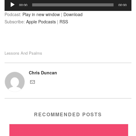
Audio
00:00
00:00
Player
Podcast:
Play in new window
|
Download
Subscribe:
Apple Podcasts
|
RSS
Lessons And Psalms
Chris Duncan
RECOMMENDED POSTS