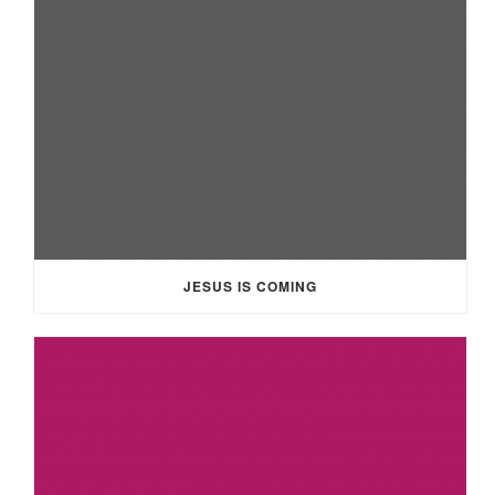
JESUS IS COMING