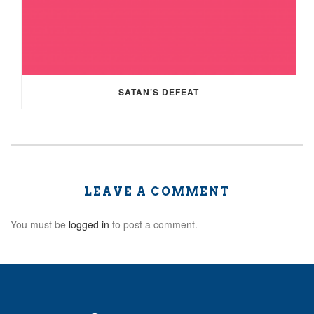
SATAN’S DEFEAT
LEAVE A COMMENT
You must be
logged in
to post a comment.