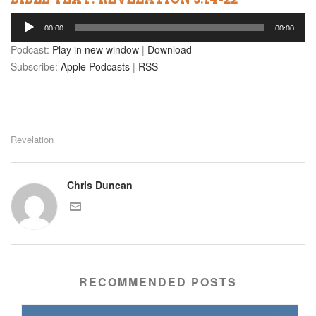
Audio
00:00
00:00
Player
Podcast:
Play in new window
|
Download
Subscribe:
Apple Podcasts
|
RSS
Revelation
Chris Duncan
RECOMMENDED POSTS