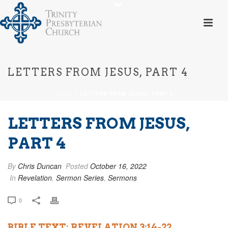
LETTERS FROM JESUS, PART 4
HOME
»
LETTERS FROM JESUS, PART 4
LETTERS FROM JESUS,
PART 4
By
Chris Duncan
Posted
October 16, 2022
In
Revelation
,
Sermon Series
,
Sermons
0
BIBLE TEXT: REVELATION 3:14-22