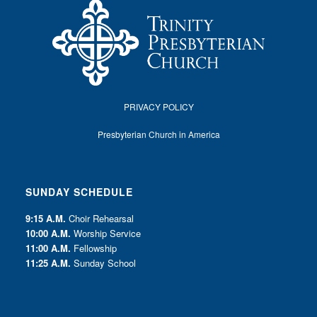
PRIVACY POLICY
Presbyterian Church in America
SUNDAY SCHEDULE
9:15 A.M.
Choir Rehearsal
10:00 A.M.
Worship Service
11:00 A.M.
Fellowship
11:25 A.M.
Sunday School