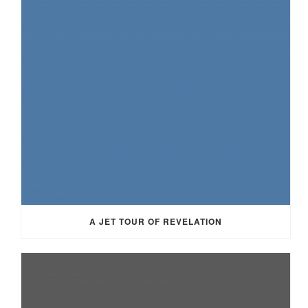
A JET TOUR OF REVELATION