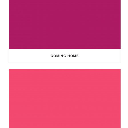
COMING HOME