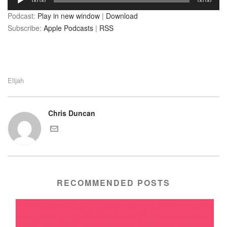
00:00
00:00
Player
Podcast:
Play in new window
|
Download
Subscribe:
Apple Podcasts
|
RSS
Elijah
Chris Duncan
RECOMMENDED POSTS