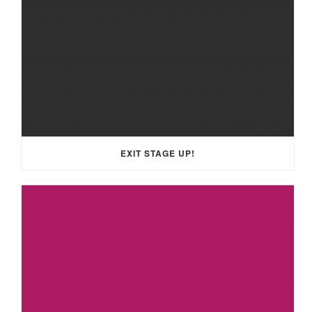
EXIT STAGE UP!