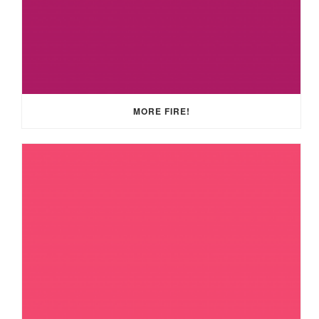
MORE FIRE!