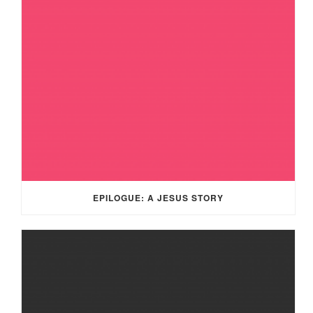
EPILOGUE: A JESUS STORY