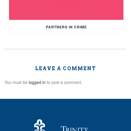
PARTNERS IN CRIME
LEAVE A COMMENT
You must be
logged in
to post a comment.