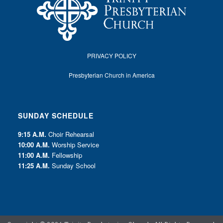
PRIVACY POLICY
Presbyterian Church in America
SUNDAY SCHEDULE
9:15 A.M.
Choir Rehearsal
10:00 A.M.
Worship Service
11:00 A.M.
Fellowship
11:25 A.M.
Sunday School