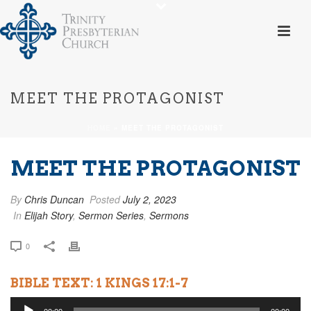
MEET THE PROTAGONIST
HOME
»
MEET THE PROTAGONIST
MEET THE PROTAGONIST
By
Chris Duncan
Posted
July 2, 2023
In
Elijah Story
,
Sermon Series
,
Sermons
0
BIBLE TEXT: 1 KINGS 17:1-7
Audio