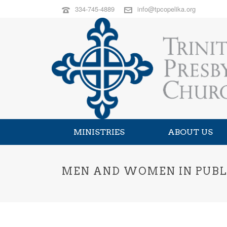
334-745-4889
info@tpcopelika.org
MINISTRIES
ABOUT US
MEN AND WOMEN IN PUBLI