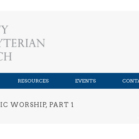
RESOURCES
EVENTS
CONT
C WORSHIP, PART 1