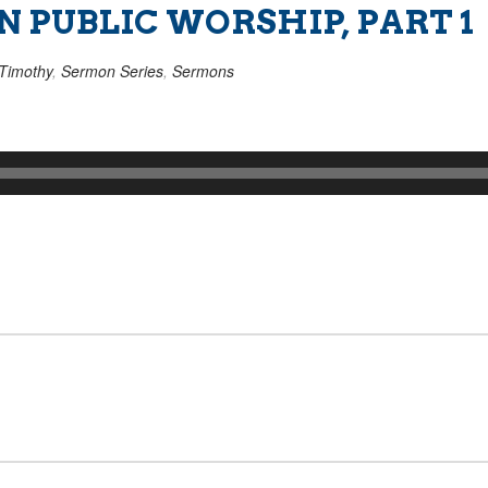
 PUBLIC WORSHIP, PART 1
Timothy
,
Sermon Series
,
Sermons