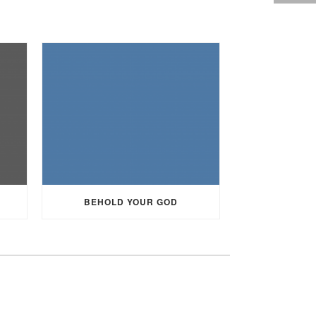
BEHOLD YOUR GOD