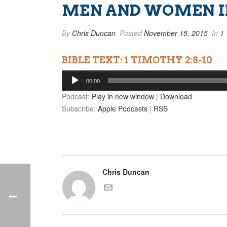
MEN AND WOMEN IN
By
Chris Duncan
Posted
November 15, 2015
In
1 
BIBLE TEXT: 1 TIMOTHY 2:8-10
Audio
00:00
Player
Podcast:
Play in new window
|
Download
Subscribe:
Apple Podcasts
|
RSS
Chris Duncan