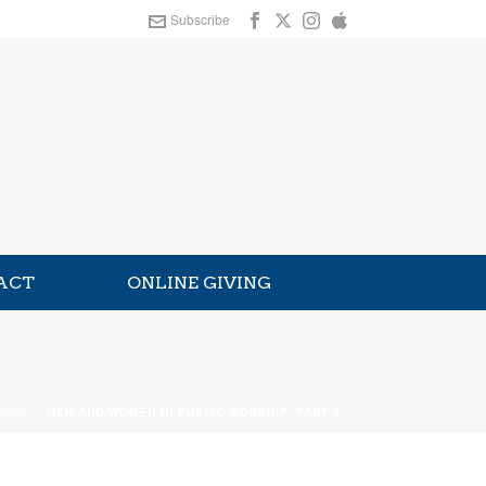
Subscribe
ACT
ONLINE GIVING
HOME
»
MEN AND WOMEN IN PUBLIC WORSHIP, PART 1