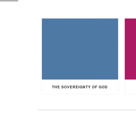
THE SOVEREIGNTY OF GOD