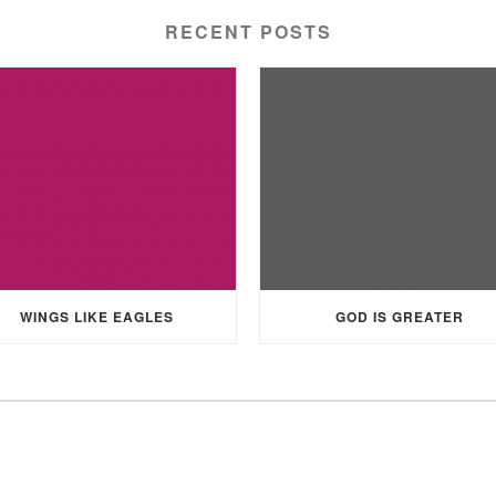
RECENT POSTS
WINGS LIKE EAGLES
GOD IS GREATER