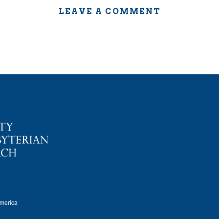
LEAVE A COMMENT
America