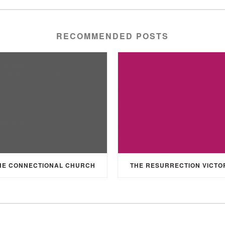
RECOMMENDED POSTS
HE CONNECTIONAL CHURCH
THE RESURRECTION VICTO