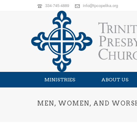
334-745-4889
info@tpcopelika.org
MINISTRIES
ABOUT US
MEN, WOMEN, AND WORS