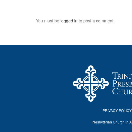
You must be
logged in
to post a comment.
PRIVACY POLICY
Presbyterian Church in 