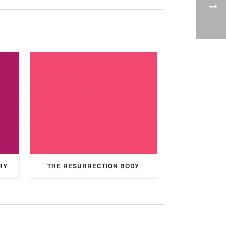
RY
THE RESURRECTION BODY