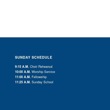
SUNDAY SCHEDULE
9:15 A.M.
Choir Rehearsal
10:00 A.M.
Worship Service
11:00 A.M.
Fellowship
11:25 A.M.
Sunday School