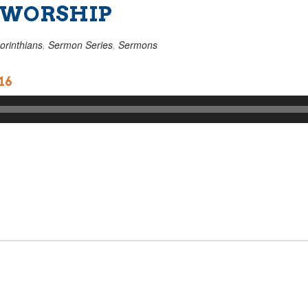
 WORSHIP
orinthians
,
Sermon Series
,
Sermons
16