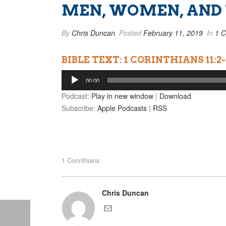
MEN, WOMEN, AND
By
Chris Duncan
Posted
February 11, 2019
In
1 C
BIBLE TEXT: 1 CORINTHIANS 11:2-
Audio
00:00
Player
Podcast:
Play in new window
|
Download
Subscribe:
Apple Podcasts
|
RSS
1 Corinthians
Chris Duncan