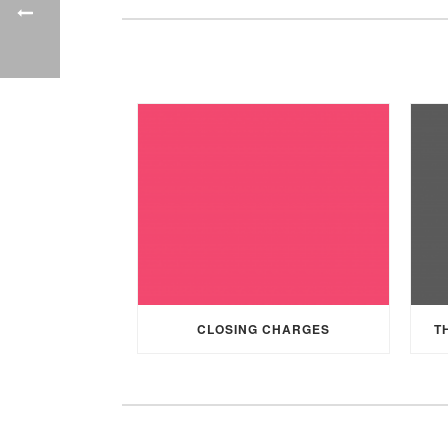
CLOSING CHARGES
T