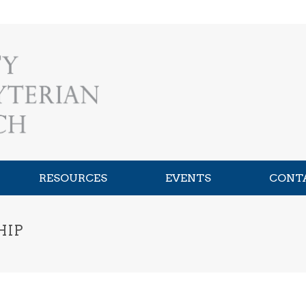
RESOURCES
EVENTS
CONT
HIP