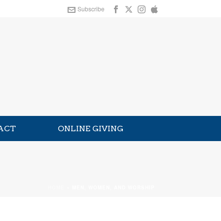
Subscribe
ACT
ONLINE GIVING
HOME
»
MEN, WOMEN, AND WORSHIP