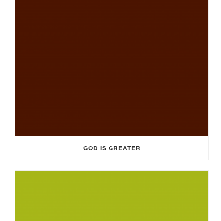
GOD IS GREATER