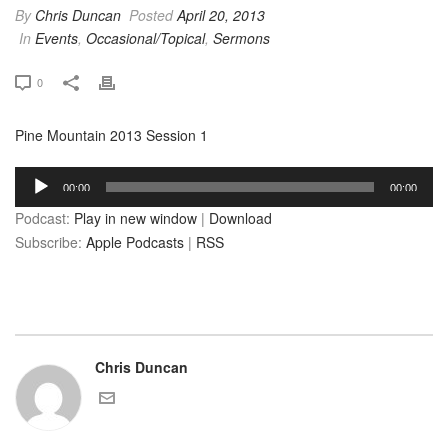
By
Chris Duncan
Posted
April 20, 2013
In
Events
,
Occasional/Topical
,
Sermons
0
Pine Mountain 2013 Session 1
Audio
00:00
00:00
Player
Podcast:
Play in new window
|
Download
Subscribe:
Apple Podcasts
|
RSS
Chris Duncan