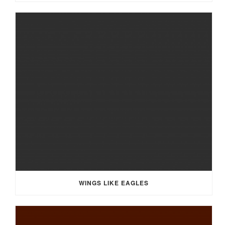
WINGS LIKE EAGLES