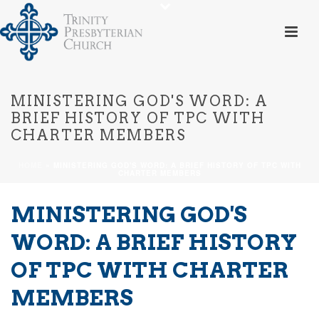
MINISTERING GOD'S WORD: A
BRIEF HISTORY OF TPC WITH
CHARTER MEMBERS
HOME
»
MINISTERING GOD'S WORD: A BRIEF HISTORY OF TPC WITH
CHARTER MEMBERS
MINISTERING GOD'S
WORD: A BRIEF HISTORY
OF TPC WITH CHARTER
MEMBERS