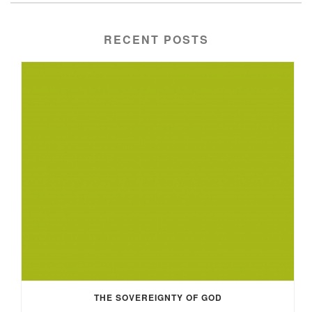
RECENT POSTS
THE SOVEREIGNTY OF GOD