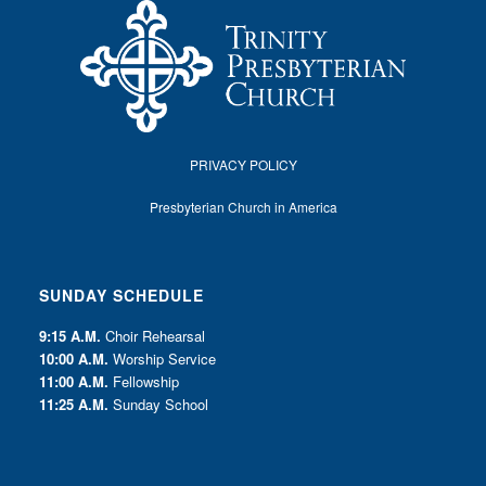
PRIVACY POLICY
Presbyterian Church in America
SUNDAY SCHEDULE
9:15 A.M.
Choir Rehearsal
10:00 A.M.
Worship Service
11:00 A.M.
Fellowship
11:25 A.M.
Sunday School