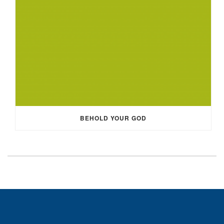
BEHOLD YOUR GOD