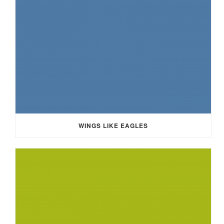
WINGS LIKE EAGLES