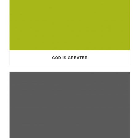
GOD IS GREATER