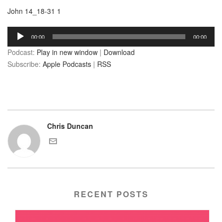
John 14_18-31 1
Audio
00:00
00:00
Player
Podcast:
Play in new window
|
Download
Subscribe:
Apple Podcasts
|
RSS
Chris Duncan
RECENT POSTS