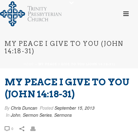
MY PEACE I GIVE TO YOU (JOHN
14:18-31)
HOME
»
MY PEACE I GIVE TO YOU (JOHN 14:18-31)
MY PEACE I GIVE TO YOU
(JOHN 14:18-31)
By
Chris Duncan
Posted
September 15, 2013
In
John
,
Sermon Series
,
Sermons
0