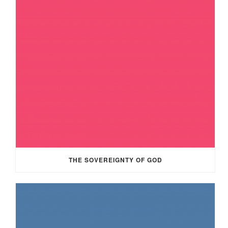
THE SOVEREIGNTY OF GOD