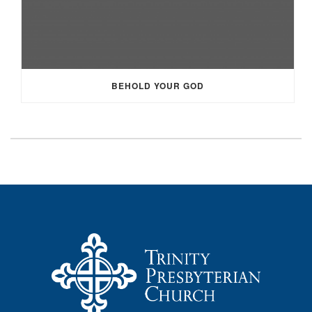
BEHOLD YOUR GOD