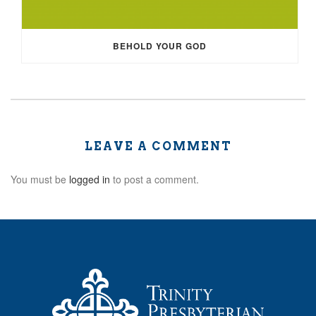
BEHOLD YOUR GOD
LEAVE A COMMENT
You must be
logged in
to post a comment.