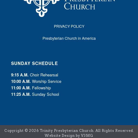
PRIVACY POLICY
Presbyterian Church in America
SUNDAY SCHEDULE
9:15 A.M.
Choir Rehearsal
10:00 A.M.
Worship Service
11:00 A.M.
Fellowship
11:25 A.M.
Sunday School
Copyright ©
2026 Trinity Presbyterian Church. All Rights Reserved.
Website Design by V3MG