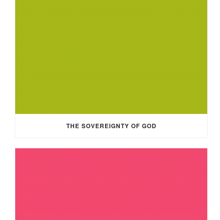
THE SOVEREIGNTY OF GOD