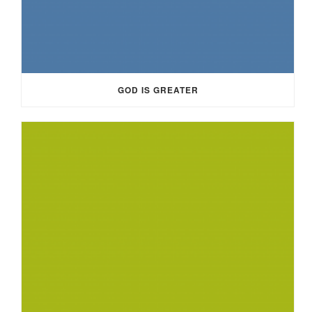
GOD IS GREATER