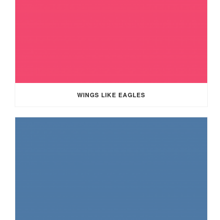
WINGS LIKE EAGLES