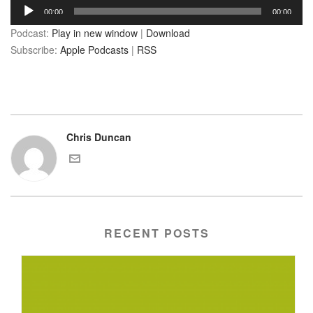
Audio
00:00
00:00
Player
Podcast:
Play in new window
|
Download
Subscribe:
Apple Podcasts
|
RSS
Chris Duncan
RECENT POSTS