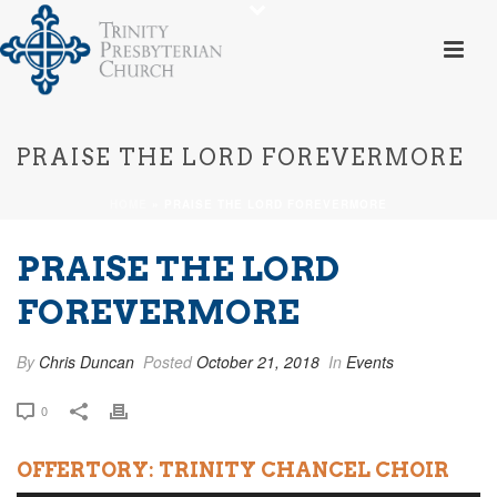
PRAISE THE LORD FOREVERMORE
HOME
»
PRAISE THE LORD FOREVERMORE
PRAISE THE LORD
FOREVERMORE
By
Chris Duncan
Posted
October 21, 2018
In
Events
0
OFFERTORY: TRINITY CHANCEL CHOIR