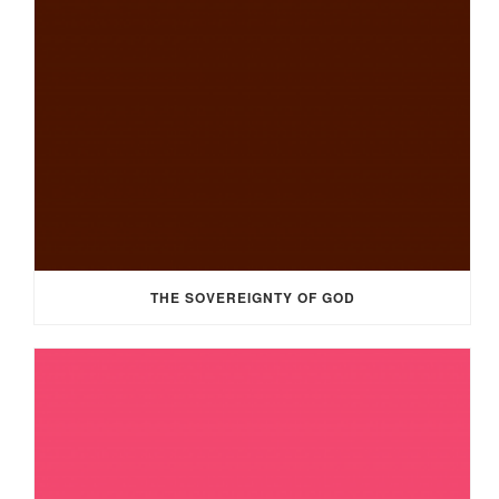
THE SOVEREIGNTY OF GOD