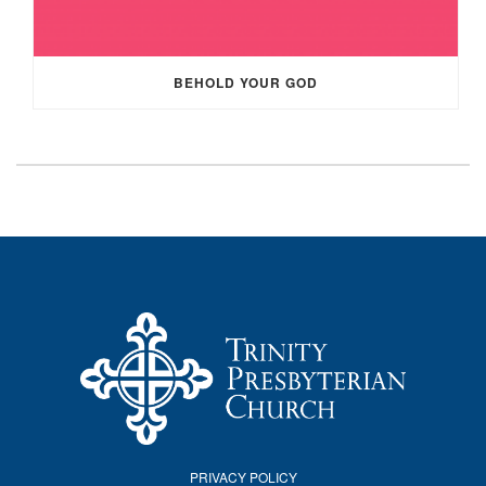
BEHOLD YOUR GOD
PRIVACY POLICY