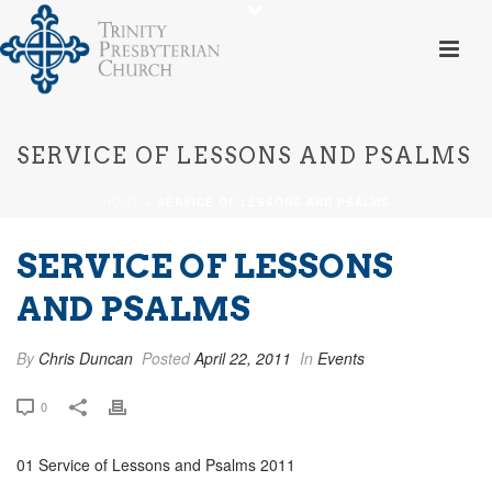
SERVICE OF LESSONS AND PSALMS
HOME
»
SERVICE OF LESSONS AND PSALMS
SERVICE OF LESSONS
AND PSALMS
By
Chris Duncan
Posted
April 22, 2011
In
Events
0
01 Service of Lessons and Psalms 2011