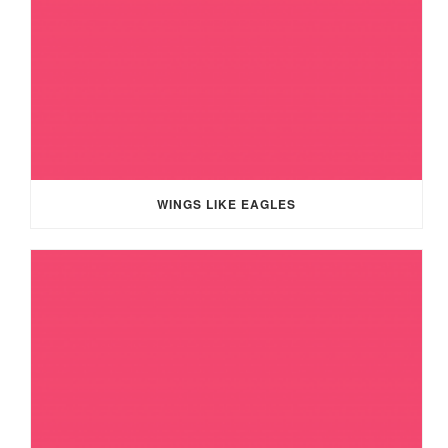
WINGS LIKE EAGLES