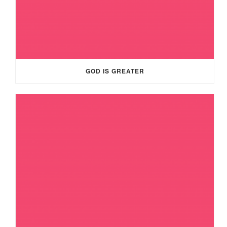
GOD IS GREATER