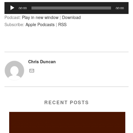
Audio
00:00
00:00
Player
Podcast:
Play in new window
|
Download
Subscribe:
Apple Podcasts
|
RSS
Chris Duncan
RECENT POSTS